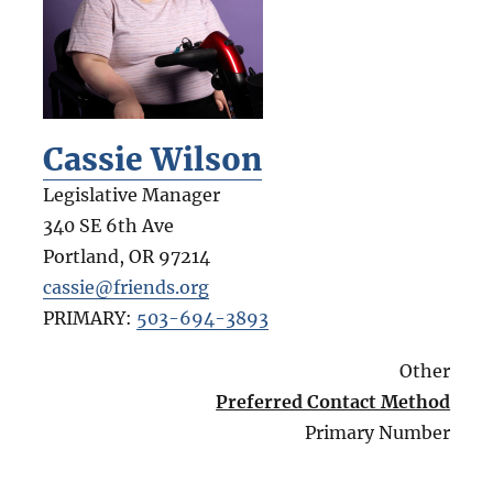
Cassie Wilson
Legislative Manager
340 SE 6th Ave
Portland
,
OR
97214
cassie@friends.org
PRIMARY:
503-694-3893
Other
Preferred Contact Method
Primary Number