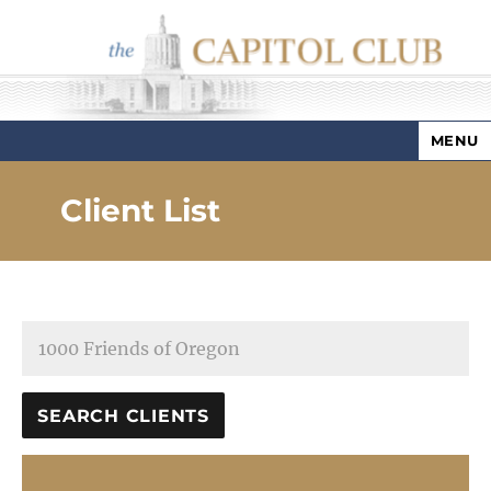
MENU
Capitol Club
Client List