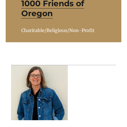
1000 Friends of
Oregon
Charitable/Religious/Non-Profit