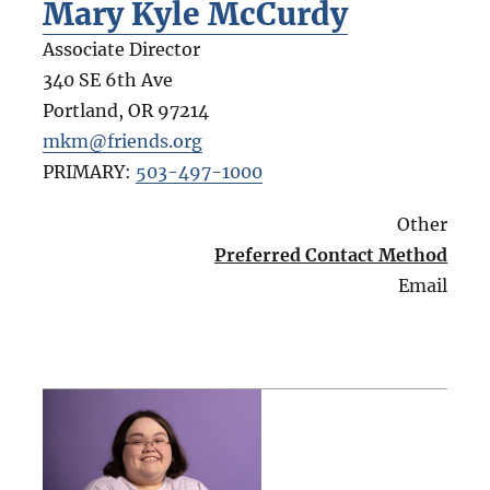
Mary Kyle McCurdy
Associate Director
340 SE 6th Ave
Portland
,
OR
97214
mkm@friends.org
PRIMARY:
503-497-1000
Other
Preferred Contact Method
Email