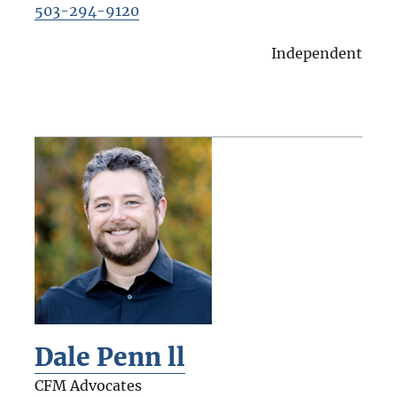
503-294-9120
Independent
Dale Penn ll
CFM Advocates