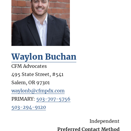
Waylon Buchan
CFM Advocates
495 State Street, #541
Salem
,
OR
97301
waylonb@cfmpdx.com
PRIMARY:
503-707-5756
503-294-9120
Independent
Preferred Contact Method