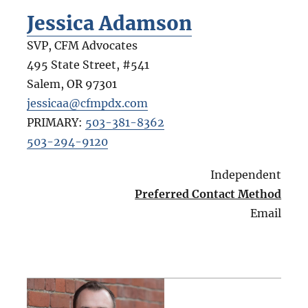
Jessica Adamson
SVP, CFM Advocates
495 State Street, #541
Salem
,
OR
97301
jessicaa@cfmpdx.com
PRIMARY:
503-381-8362
503-294-9120
Independent
Preferred Contact Method
Email