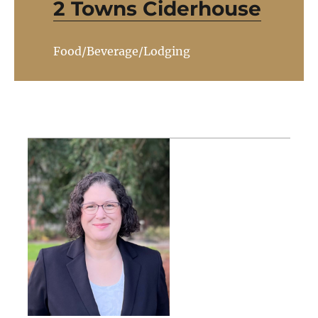
2 Towns Ciderhouse
Food/Beverage/Lodging