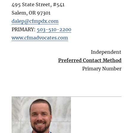
495 State Street, #541
Salem
,
OR
97301
dalep@cfmpdx.com
PRIMARY:
503-510-2200
www.cfmadvocates.com
Independent
Preferred Contact Method
Primary Number