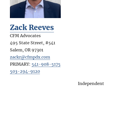
Zack Reeves
CFM Advocates
495 State Street, #541
Salem
,
OR
97301
zackr@cfmpdx.com
PRIMARY:
541-908-5175
503-294-9120
Independent