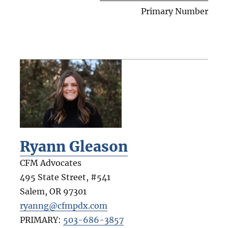
Primary Number
Ryann Gleason
CFM Advocates
495 State Street, #541
Salem
,
OR
97301
ryanng@cfmpdx.com
PRIMARY:
503-686-3857