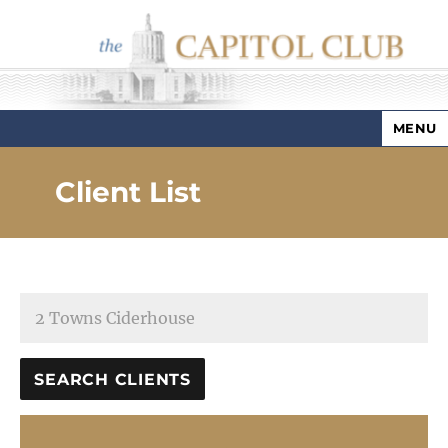
MENU
Capitol Club
Client List