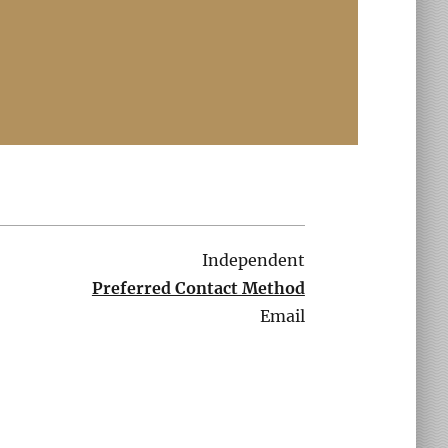
Independent
Preferred Contact Method
Email