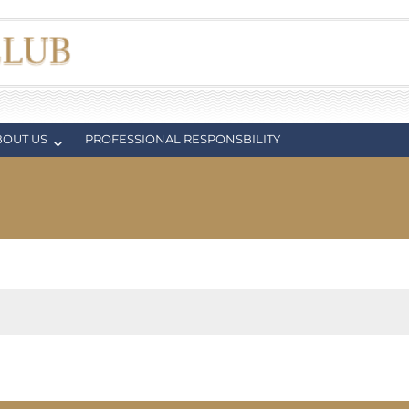
BOUT US
PROFESSIONAL RESPONSBILITY