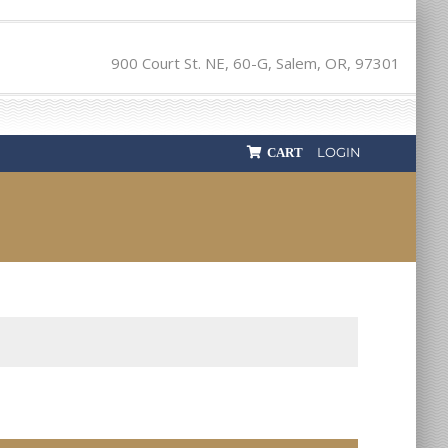
900 Court St. NE, 60-G, Salem, OR, 97301
LOGIN
CART