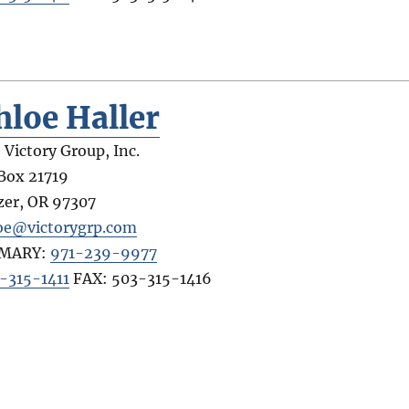
hloe Haller
 Victory Group, Inc.
Box 21719
zer
,
OR
97307
oe@victorygrp.com
IMARY:
971-239-9977
-315-1411
FAX:
503-315-1416