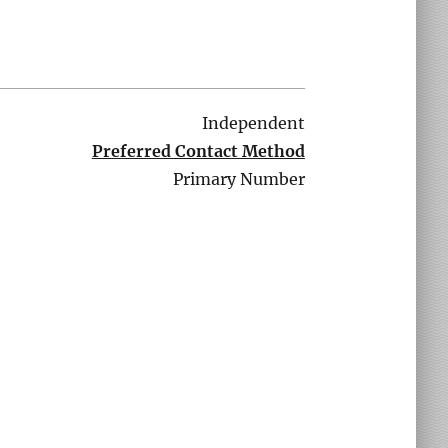
Independent
Preferred Contact Method
Primary Number