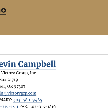
ho
evin Campbell
 Victory Group, Inc.
Box 21719
zer
,
OR
97307
in@victorygrp.com
IMARY:
503-580-9485
-315-1411
FAX:
503-315-1416