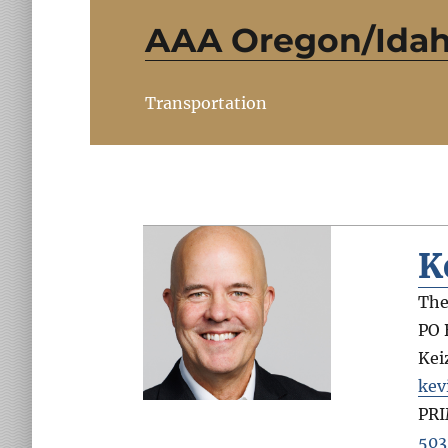
AAA Oregon/Ida
Transportation
K
The
PO 
Kei
kev
PR
503