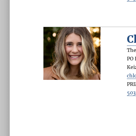
C
The
PO 
Kei
chl
PR
503