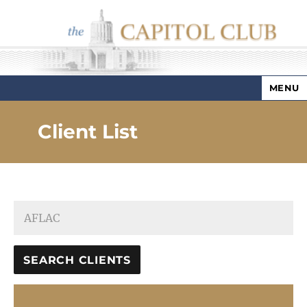
MENU
Capitol Club
Client List