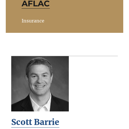
AFLAC
Insurance
Scott Barrie