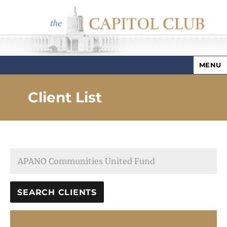
MENU
Capitol Club
Client List