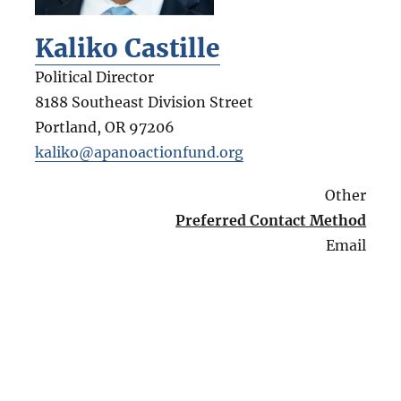
Kaliko Castille
Political Director
8188 Southeast Division Street
Portland
,
OR
97206
kaliko@apanoactionfund.org
Other
Preferred Contact Method
Email