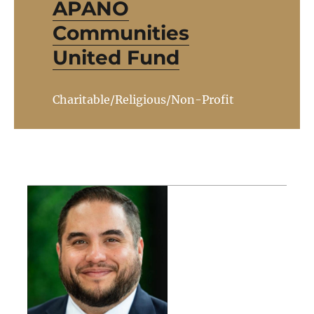
APANO
Communities
United Fund
Charitable/Religious/Non-Profit