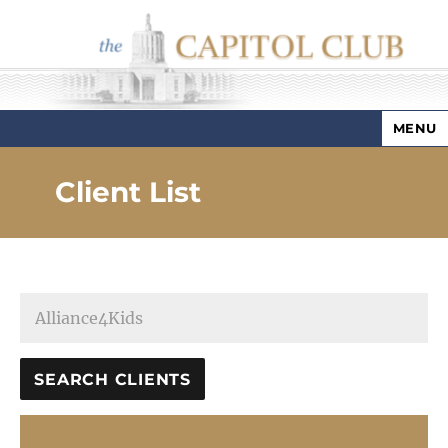
MENU
Capitol Club
Client List