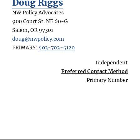
Doug Riggs
NW Policy Advocates
900 Court St. NE 60-G
Salem
,
OR
97301
doug@nwpolicy.com
PRIMARY:
503-702-5120
Independent
Preferred Contact Method
Primary Number