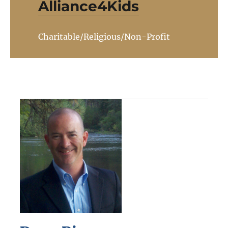
Alliance4Kids
Charitable/Religious/Non-Profit