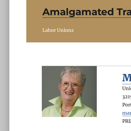
Amalgamated Tran
Labor Unions
M
Uni
321
Por
mar
PR