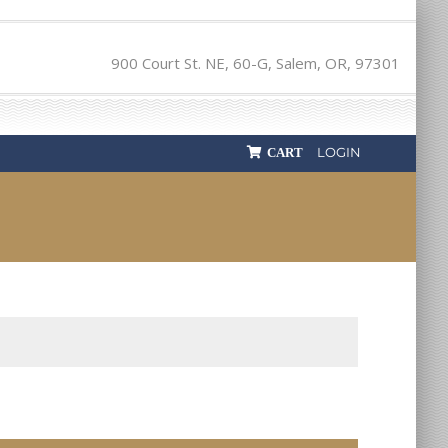
900 Court St. NE, 60-G, Salem, OR, 97301
LOGIN
CART