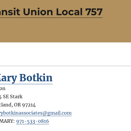
sit Union Local 757
ary Botkin
on
5 SE Stark
tland
,
OR
97214
ybotkinassociates@gmail.com
IMARY:
971-533-0816