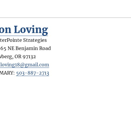
on Loving
terPointe Strategies
65 NE Benjamin Road
wberg
,
OR
97132
loving18@gmail.com
IMARY:
503-887-2713