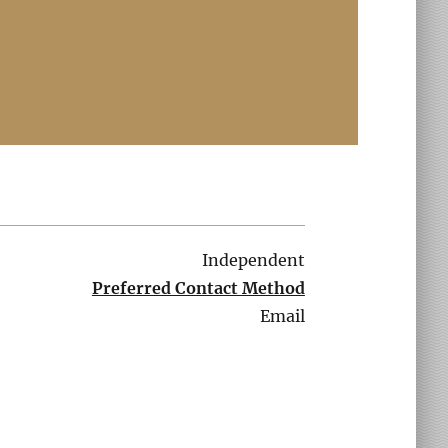
Independent
Preferred Contact Method
Email