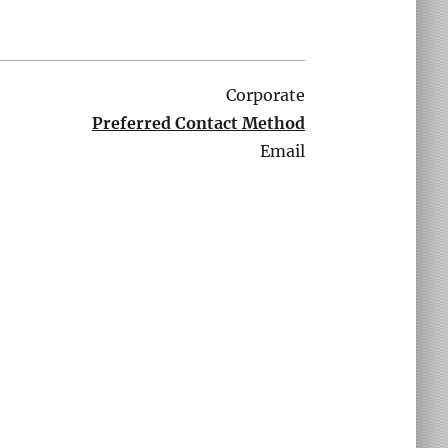
Corporate
Preferred Contact Method
Email