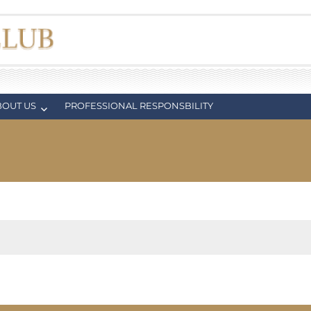
BOUT US
PROFESSIONAL RESPONSBILITY