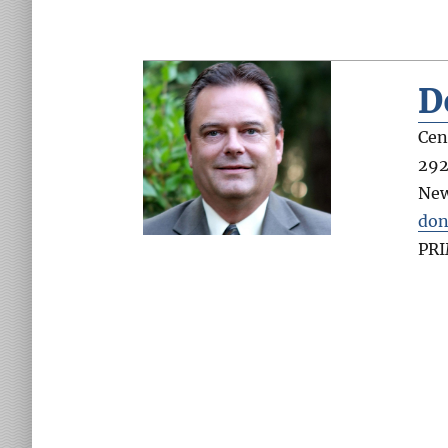
D
Cen
292
Ne
don
PR