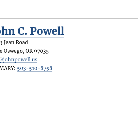
ohn C. Powell
3 Jean Road
e Oswego
,
OR
97035
@johnpowell.us
IMARY:
503-510-8758