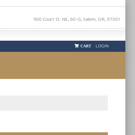
900 Court St. NE, 60-G, Salem, OR, 97301
LOGIN
CART