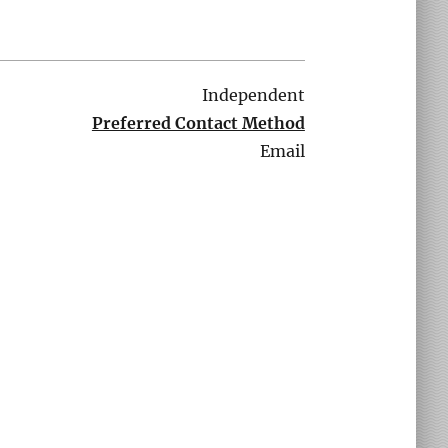
Independent
Preferred Contact Method
Email