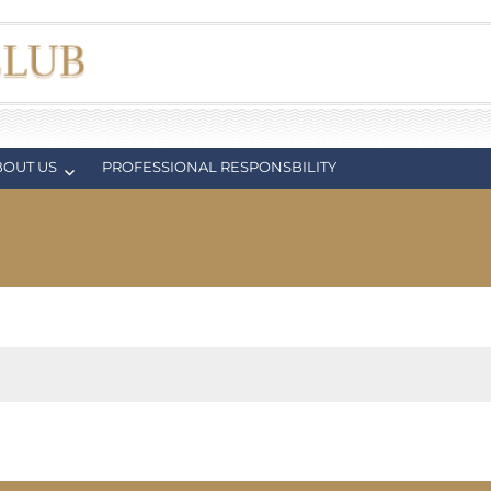
BOUT US
PROFESSIONAL RESPONSBILITY