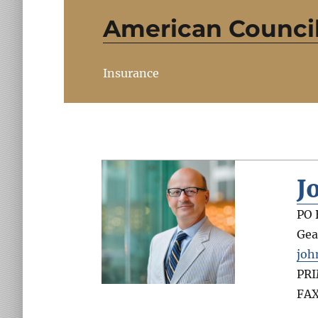
American Council 
Insurance
J
PO 
Gea
joh
PR
FA