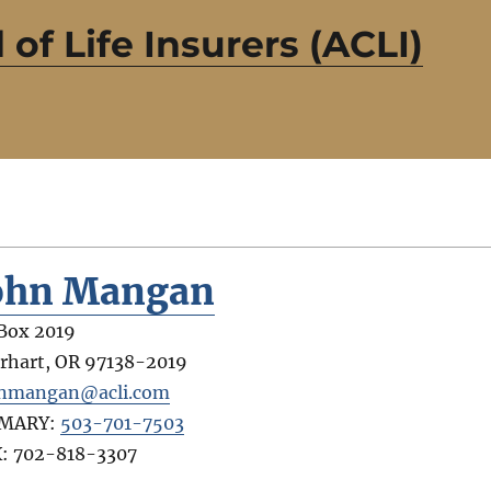
of Life Insurers (ACLI)
ohn Mangan
Box 2019
rhart
,
OR
97138-2019
nmangan@acli.com
IMARY:
503-701-7503
X:
702-818-3307