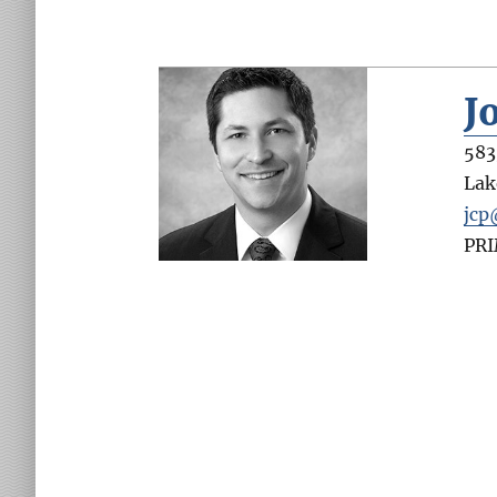
J
583
Lak
jcp
PR