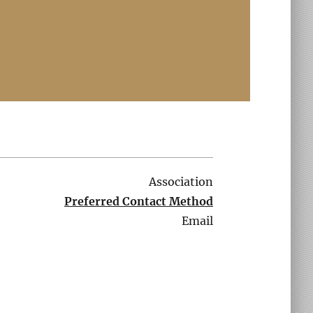
Association
Preferred Contact Method
Email