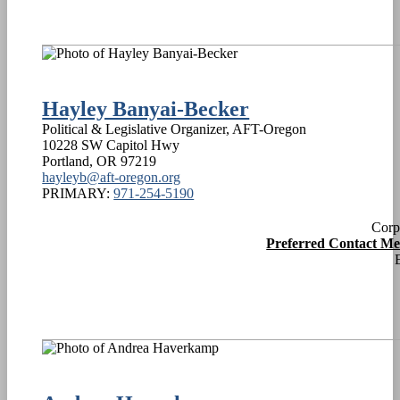
Hayley Banyai-Becker
Political & Legislative Organizer, AFT-Oregon
10228 SW Capitol Hwy
Portland
,
OR
97219
hayleyb@aft-oregon.org
PRIMARY:
971-254-5190
Corp
Preferred Contact M