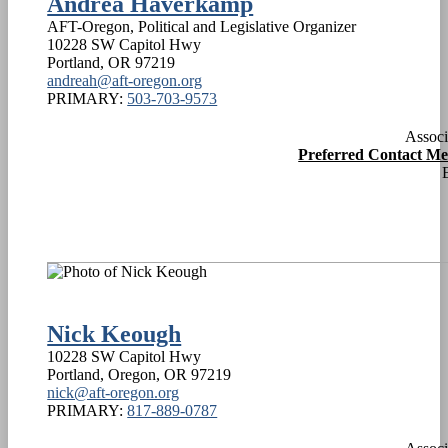
Andrea Haverkamp
AFT-Oregon, Political and Legislative Organizer
10228 SW Capitol Hwy
Portland
,
OR
97219
andreah@aft-oregon.org
PRIMARY:
503-703-9573
Associ
Preferred Contact M
Nick Keough
10228 SW Capitol Hwy
Portland, Oregon
,
OR
97219
nick@aft-oregon.org
PRIMARY:
817-889-0787