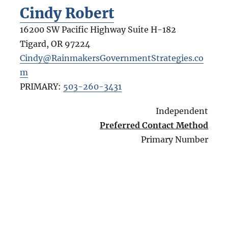
Cindy Robert
16200 SW Pacific Highway Suite H-182
Tigard
,
OR
97224
Cindy@RainmakersGovernmentStrategies.co
m
PRIMARY:
503-260-3431
Independent
Preferred Contact Method
Primary Number