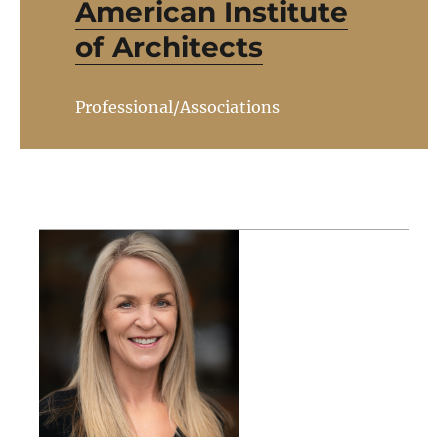
American Institute
of Architects
Professional/Associations