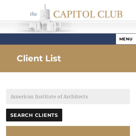
MENU
Capitol Club
Client List