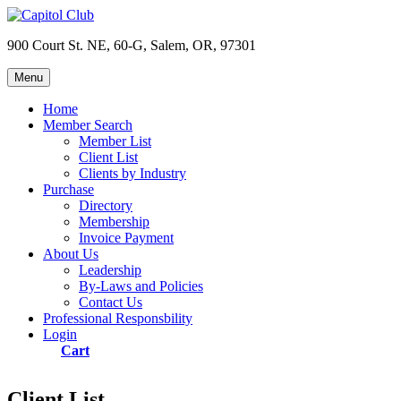
Skip
to
900 Court St. NE, 60-G, Salem, OR, 97301
content
Menu
Capitol Club
Oregon Capitol Club
Home
Member Search
Member List
Client List
Clients by Industry
Purchase
Directory
Membership
Invoice Payment
About Us
Leadership
By-Laws and Policies
Contact Us
Professional Responsbility
Login
Cart
Client List