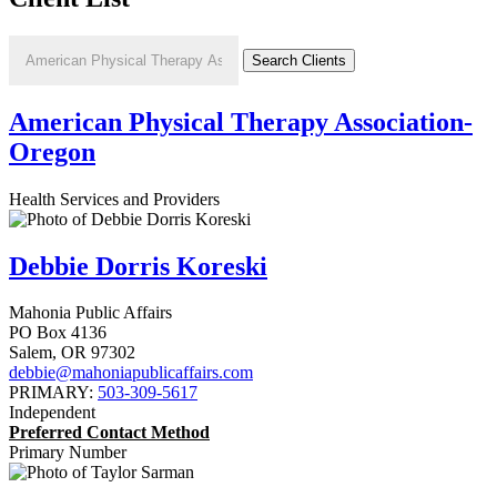
American Physical Therapy Association-
Oregon
Health Services and Providers
Debbie Dorris Koreski
Mahonia Public Affairs
PO Box 4136
Salem
,
OR
97302
debbie@mahoniapublicaffairs.com
PRIMARY:
503-309-5617
Independent
Preferred Contact Method
Primary Number