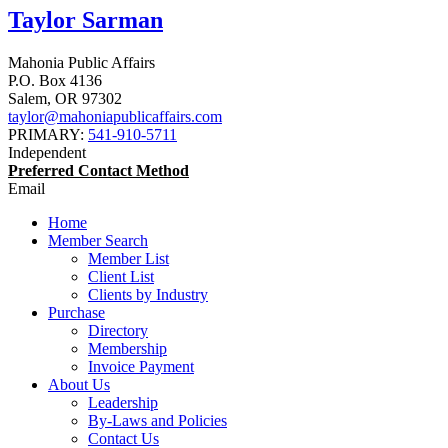
Taylor Sarman
Mahonia Public Affairs
P.O. Box 4136
Salem
,
OR
97302
taylor@mahoniapublicaffairs.com
PRIMARY:
541-910-5711
Independent
Preferred Contact Method
Email
Home
Member Search
Member List
Client List
Clients by Industry
Purchase
Directory
Membership
Invoice Payment
About Us
Leadership
By-Laws and Policies
Contact Us