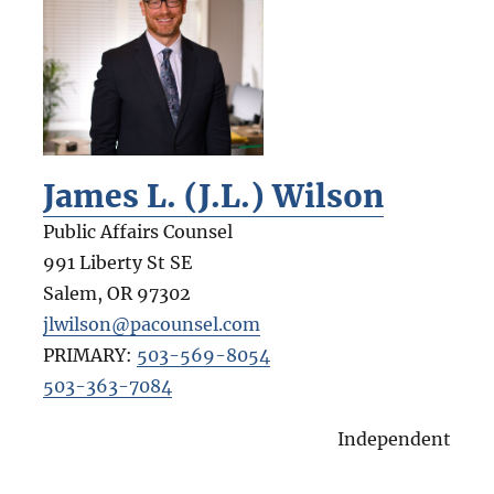
James L. (J.L.) Wilson
Public Affairs Counsel
991 Liberty St SE
Salem
,
OR
97302
jlwilson@pacounsel.com
PRIMARY:
503-569-8054
503-363-7084
Independent