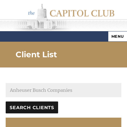
MENU
Capitol Club
Client List