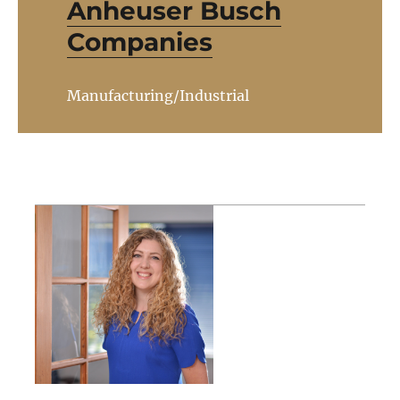
Anheuser Busch
Companies
Manufacturing/Industrial