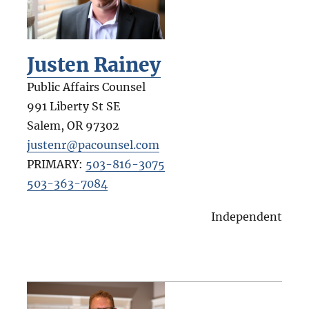
Justen Rainey
Public Affairs Counsel
991 Liberty St SE
Salem
,
OR
97302
justenr@pacounsel.com
PRIMARY:
503-816-3075
503-363-7084
Independent