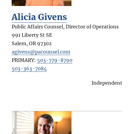
Alicia Givens
Public Affairs Counsel, Director of Operations
991 Liberty St SE
Salem
,
OR
97302
agivens@pacounsel.com
PRIMARY:
503-779-8790
503-363-7084
Independent