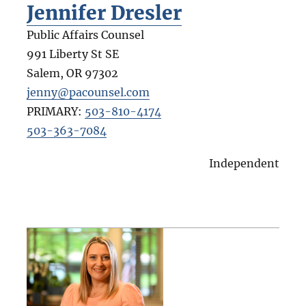
Jennifer Dresler
Public Affairs Counsel
991 Liberty St SE
Salem
,
OR
97302
jenny@pacounsel.com
PRIMARY:
503-810-4174
503-363-7084
Independent