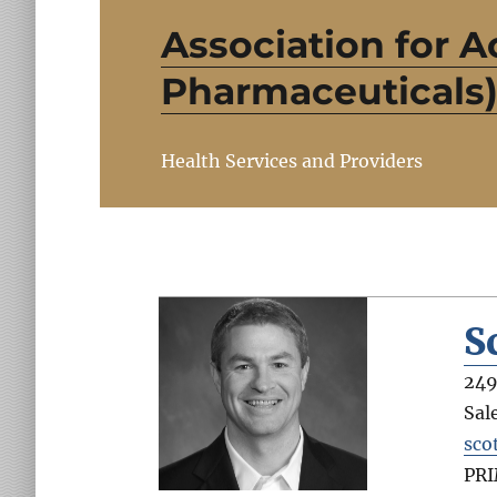
Association for A
Pharmaceuticals
Health Services and Providers
S
249
Sal
sco
PR