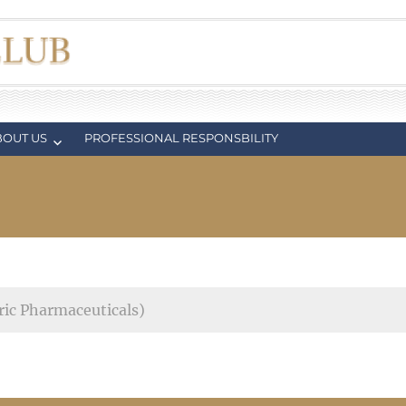
BOUT US
PROFESSIONAL RESPONSBILITY