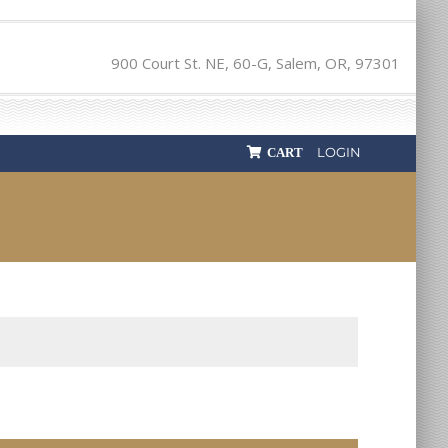
900 Court St. NE, 60-G, Salem, OR, 97301
LOGIN
CART