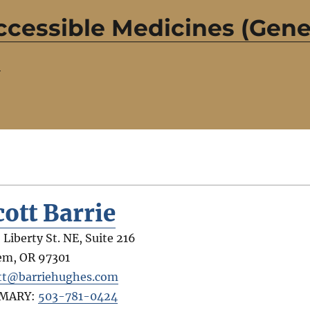
ccessible Medicines (Gene
)
cott Barrie
 Liberty St. NE, Suite 216
em
,
OR
97301
tt@barriehughes.com
IMARY:
503-781-0424