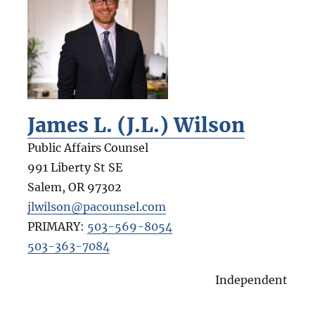
James L. (J.L.) Wilson
Public Affairs Counsel
991 Liberty St SE
Salem
,
OR
97302
jlwilson@pacounsel.com
PRIMARY:
503-569-8054
503-363-7084
Independent