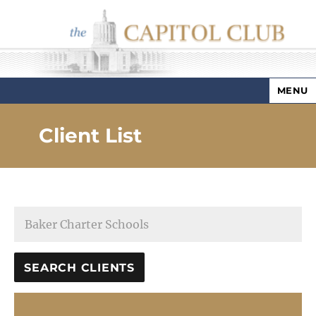
MENU
Capitol Club
Client List