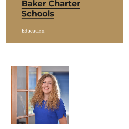
Baker Charter
Schools
Education