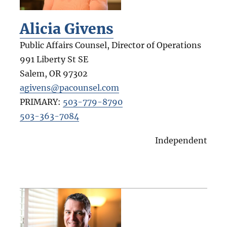
Alicia Givens
Public Affairs Counsel, Director of Operations
991 Liberty St SE
Salem
,
OR
97302
agivens@pacounsel.com
PRIMARY:
503-779-8790
503-363-7084
Independent