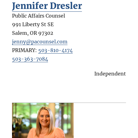
Jennifer Dresler
Public Affairs Counsel
991 Liberty St SE
Salem
,
OR
97302
jenny@pacounsel.com
PRIMARY:
503-810-4174
503-363-7084
Independent