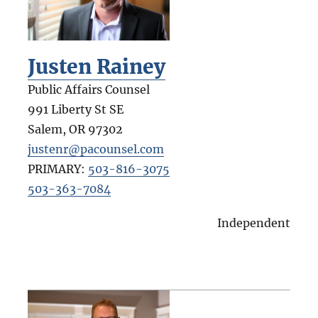
Justen Rainey
Public Affairs Counsel
991 Liberty St SE
Salem
,
OR
97302
justenr@pacounsel.com
PRIMARY:
503-816-3075
503-363-7084
Independent