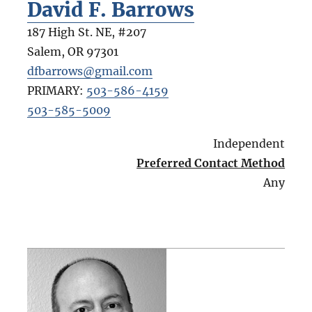
David F. Barrows
187 High St. NE, #207
Salem
,
OR
97301
dfbarrows@gmail.com
PRIMARY:
503-586-4159
503-585-5009
Independent
Preferred Contact Method
Any