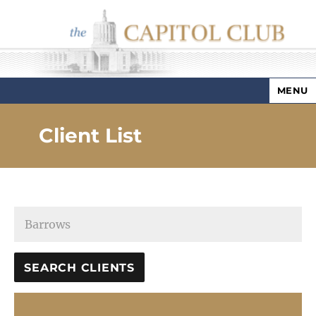
MENU
Capitol Club
Client List