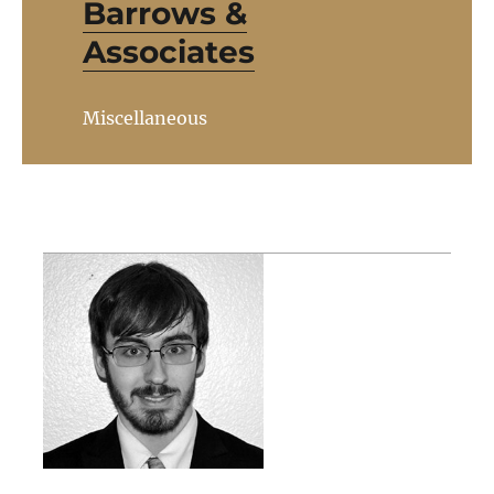
Barrows &
Associates
Miscellaneous