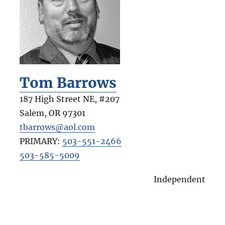
Tom Barrows
187 High Street NE, #207
Salem
,
OR
97301
tbarrows@aol.com
PRIMARY:
503-551-2466
503-585-5009
Independent