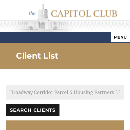
MENU
Capitol Club
Client List