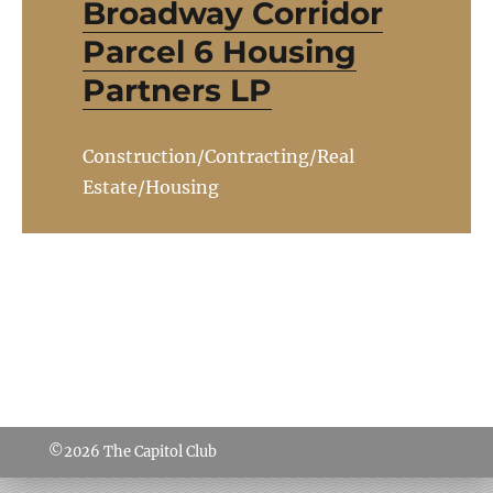
Broadway Corridor
Parcel 6 Housing
Partners LP
Construction/Contracting/Real
Estate/Housing
©2026
The Capitol Club