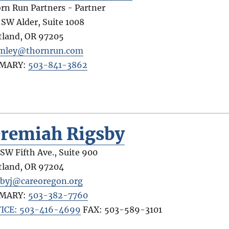
rn Run Partners - Partner
 SW Alder, Suite 1008
tland
,
OR
97205
mley@thornrun.com
IMARY:
503-841-3862
eremiah Rigsby
 SW Fifth Ave., Suite 900
tland
,
OR
97204
sbyj@careoregon.org
IMARY:
503-382-7760
ICE: 503-416-4699
FAX:
503-589-3101