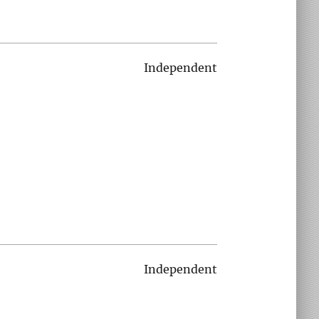
Independent
Independent