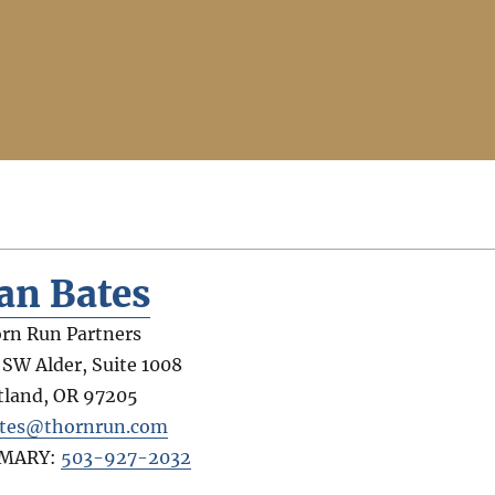
an Bates
rn Run Partners
 SW Alder, Suite 1008
tland
,
OR
97205
tes@thornrun.com
IMARY:
503-927-2032