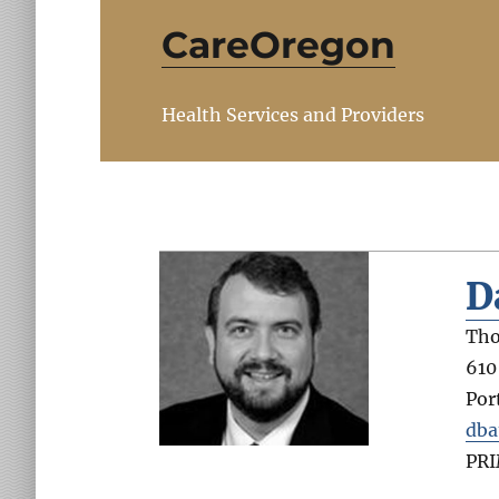
CareOregon
Health Services and Providers
D
Tho
610
Por
dba
PR