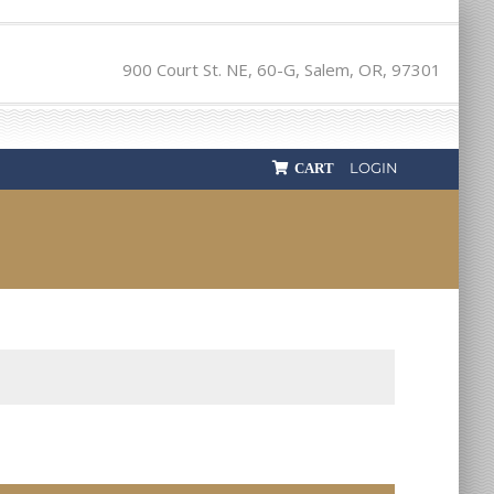
900 Court St. NE, 60-G, Salem, OR, 97301
LOGIN
CART