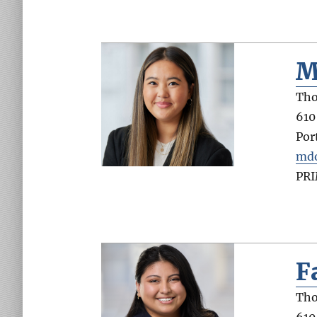
M
Tho
610
Por
md
PR
F
Tho
610