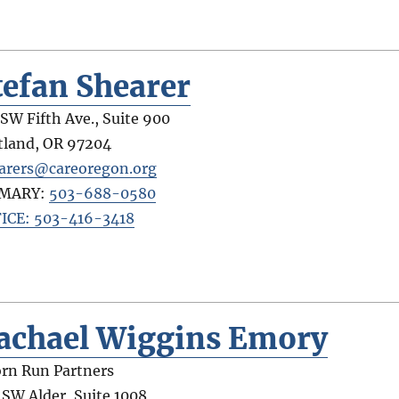
tefan Shearer
 SW Fifth Ave., Suite 900
tland
,
OR
97204
arers@careoregon.org
IMARY:
503-688-0580
ICE: 503-416-3418
achael Wiggins Emory
rn Run Partners
 SW Alder, Suite 1008