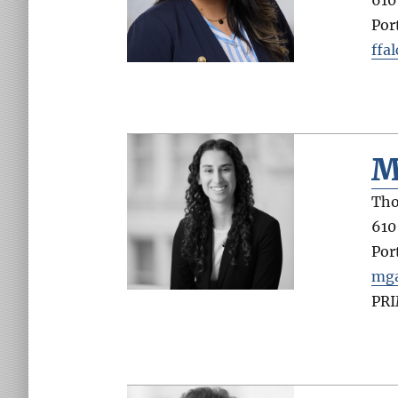
Por
ffa
M
Tho
610
Por
mga
PR