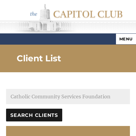
MENU
Capitol Club
Client List