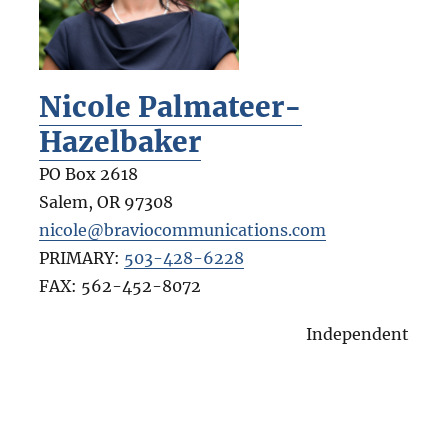
Nicole Palmateer-
Hazelbaker
PO Box 2618
Salem
,
OR
97308
nicole@braviocommunications.com
PRIMARY:
503-428-6228
FAX:
562-452-8072
Independent