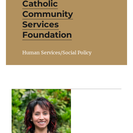
Catholic
Community
Services
Foundation
Human Services/Social Policy