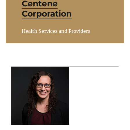
Centene
Corporation
Health Services and Providers