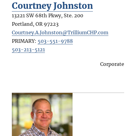
Courtney Johnston
13221 SW 68th Pkwy, Ste. 200
Portland
,
OR
97223
Courtney.A.Johnston@TrilliumCHP.com
PRIMARY:
503-551-9788
503-213-5121
Corporate