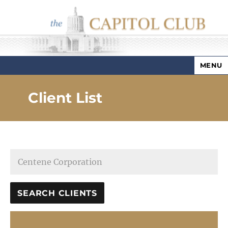
MENU
Capitol Club
Client List