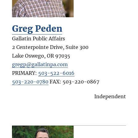
Greg Peden
Gallatin Public Affairs
2 Centerpointe Drive, Suite 300
Lake Oswego
,
OR
97035
gregp@gallatinpa.com
PRIMARY:
503-522-6016
503-220-0780
FAX:
503-220-0867
Independent