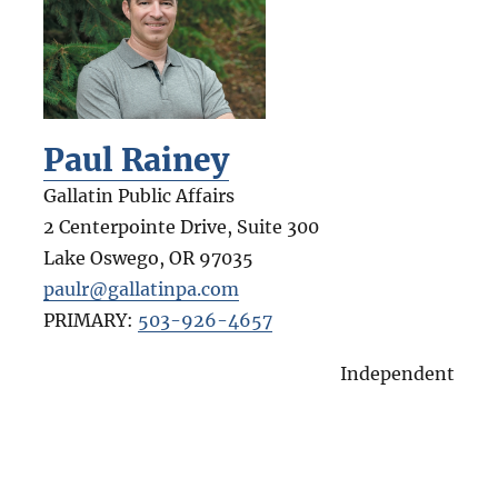
Paul Rainey
Gallatin Public Affairs
2 Centerpointe Drive, Suite 300
Lake Oswego
,
OR
97035
paulr@gallatinpa.com
PRIMARY:
503-926-4657
Independent