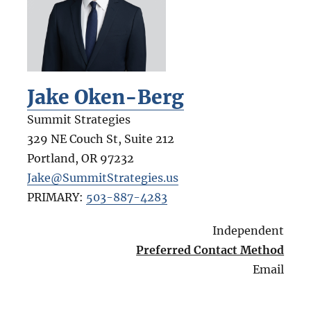
Jake Oken-Berg
Summit Strategies
329 NE Couch St, Suite 212
Portland
,
OR
97232
Jake@SummitStrategies.us
PRIMARY:
503-887-4283
Independent
Preferred Contact Method
Email