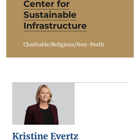
Center for
Sustainable
Infrastructure
Charitable/Religious/Non-Profit
Kristine Evertz