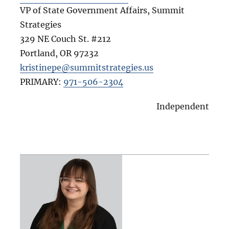
VP of State Government Affairs, Summit
Strategies
329 NE Couch St. #212
Portland
,
OR
97232
kristinepe@summitstrategies.us
PRIMARY:
971-506-2304
Independent