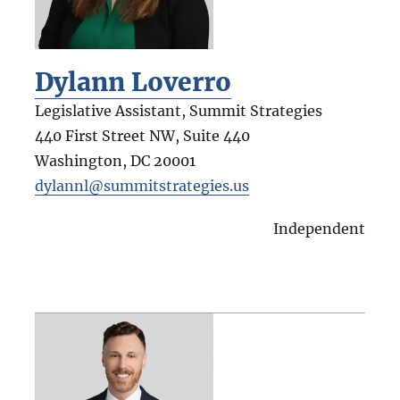
Dylann Loverro
Legislative Assistant, Summit Strategies
440 First Street NW, Suite 440
Washington
,
DC
20001
dylannl@summitstrategies.us
Independent