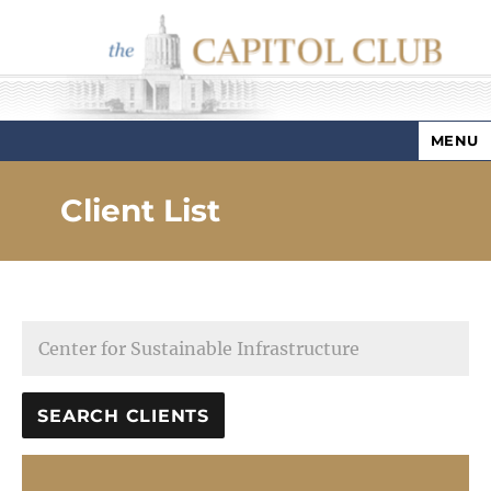
MENU
Capitol Club
Client List