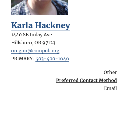
Karla Hackney
1440 SE Imlay Ave
Hillsboro
,
OR
97123
oregon@compub.org
PRIMARY:
503-400-1646
Other
Preferred Contact Method
Email