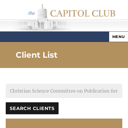
MENU
Capitol Club
Client List