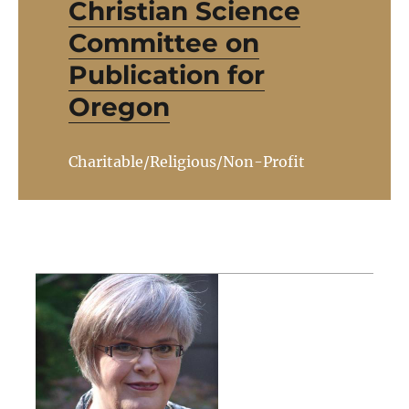
Christian Science
Committee on
Publication for
Oregon
Charitable/Religious/Non-Profit