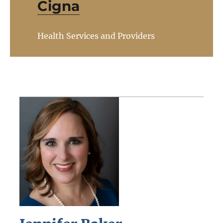
Cigna
Health Services and Providers