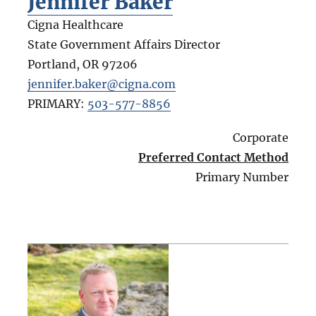
Jennifer Baker
Cigna Healthcare
State Government Affairs Director
Portland
,
OR
97206
jennifer.baker@cigna.com
PRIMARY:
503-577-8856
Corporate
Preferred Contact Method
Primary Number