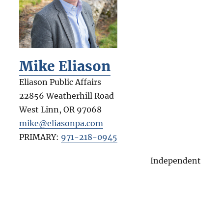
Mike Eliason
Eliason Public Affairs
22856 Weatherhill Road
West Linn
,
OR
97068
mike@eliasonpa.com
PRIMARY:
971-218-0945
Independent