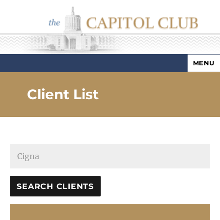
MENU
Capitol Club
Client List