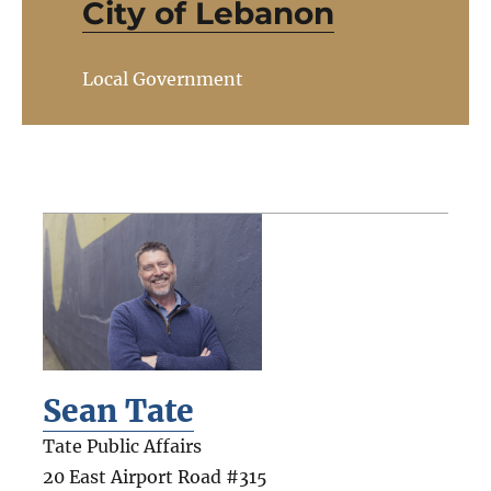
City of Lebanon
Local Government
Sean Tate
Tate Public Affairs
20 East Airport Road #315