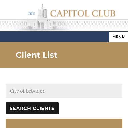
MENU
Capitol Club
Client List