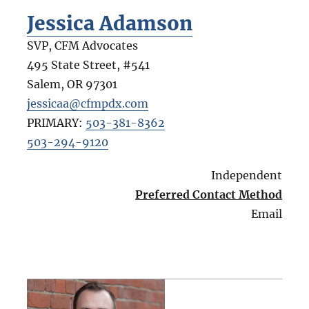
Jessica Adamson
SVP, CFM Advocates
495 State Street, #541
Salem
,
OR
97301
jessicaa@cfmpdx.com
PRIMARY:
503-381-8362
503-294-9120
Independent
Preferred Contact Method
Email