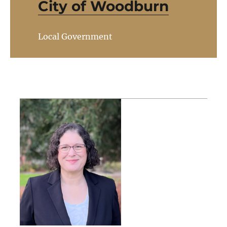
City of Woodburn
Local Government