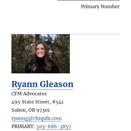
Primary Number
Ryann Gleason
CFM Advocates
495 State Street, #541
Salem
,
OR
97301
ryanng@cfmpdx.com
PRIMARY:
503-686-3857