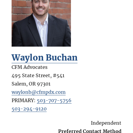
Waylon Buchan
CFM Advocates
495 State Street, #541
Salem
,
OR
97301
waylonb@cfmpdx.com
PRIMARY:
503-707-5756
503-294-9120
Independent
Preferred Contact Method