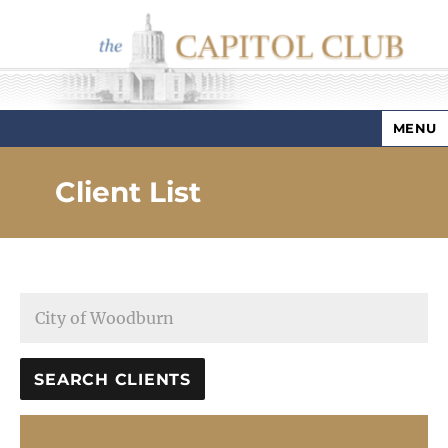
MENU
Capitol Club
Client List