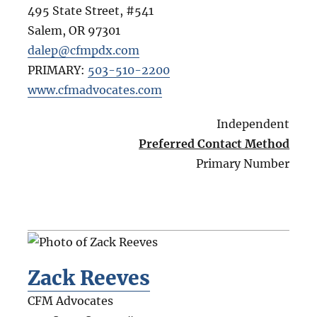
495 State Street, #541
Salem
,
OR
97301
dalep@cfmpdx.com
PRIMARY:
503-510-2200
www.cfmadvocates.com
Independent
Preferred Contact Method
Primary Number
Zack Reeves
CFM Advocates