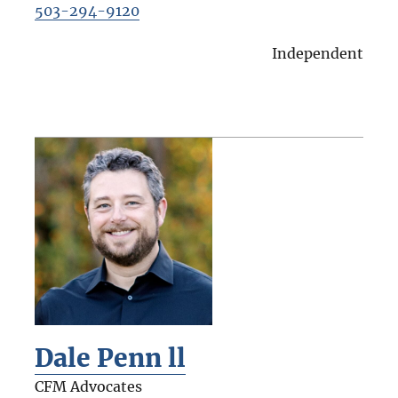
503-294-9120
Independent
Dale Penn ll
CFM Advocates