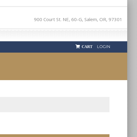
900 Court St. NE, 60-G, Salem, OR, 97301
LOGIN
CART