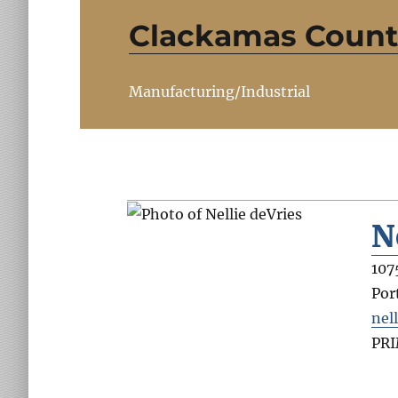
Clackamas County
Manufacturing/Industrial
N
107
Por
nel
PR