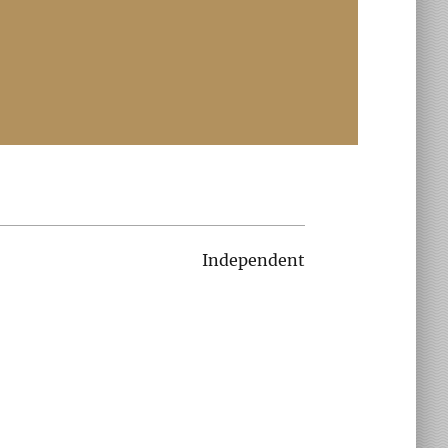
Independent