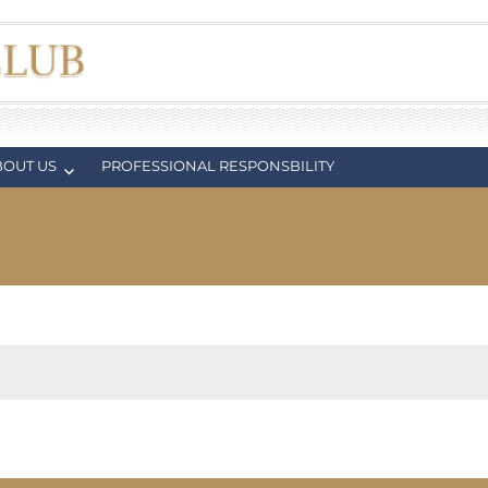
BOUT US
PROFESSIONAL RESPONSBILITY