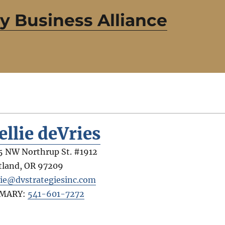
 Business Alliance
ellie deVries
5 NW Northrup St. #1912
tland
,
OR
97209
lie@dvstrategiesinc.com
IMARY:
541-601-7272