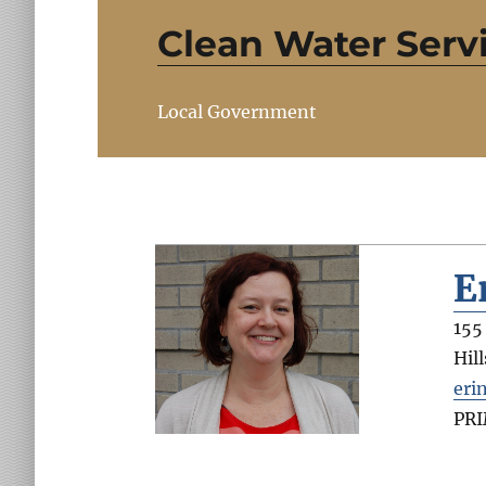
Clean Water Serv
Local Government
E
155
Hil
eri
PR