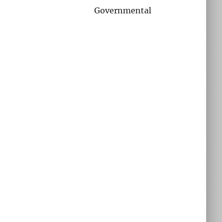
Governmental