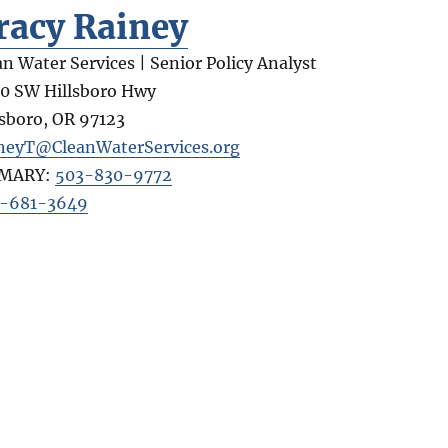
racy Rainey
an Water Services | Senior Policy Analyst
0 SW Hillsboro Hwy
lsboro
,
OR
97123
neyT@CleanWaterServices.org
IMARY:
503-830-9772
-681-3649