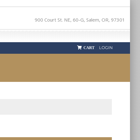
900 Court St. NE, 60-G, Salem, OR, 97301
LOGIN
CART