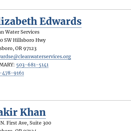
lizabeth Edwards
an Water Services
0 SW Hillsboro Hwy
lsboro
,
OR
97123
ardse@cleanwaterservices.org
IMARY:
503-681-5141
-478-9161
akir Khan
 N. First Ave, Suite 300