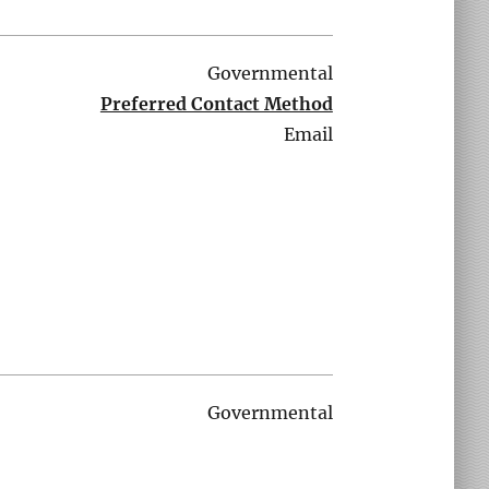
Governmental
Preferred Contact Method
Email
Governmental