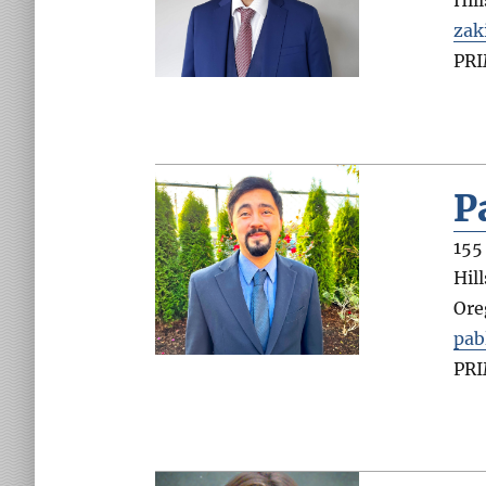
Hil
zak
PR
P
155
Hil
Ore
pab
PR