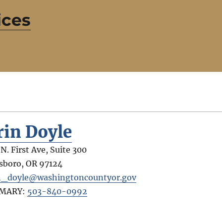
ices
rin Doyle
 N. First Ave, Suite 300
lsboro
,
OR
97124
n_doyle@washingtoncountyor.gov
IMARY:
503-840-0992