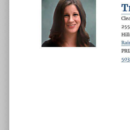
T
Cle
255
Hil
Rai
PR
503