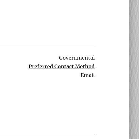
Governmental
Preferred Contact Method
Email