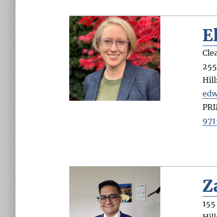
E
Cle
255
Hil
edw
PR
971
Z
155