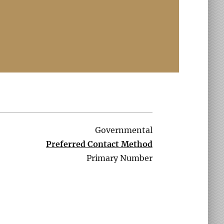
Governmental
Preferred Contact Method
Primary Number