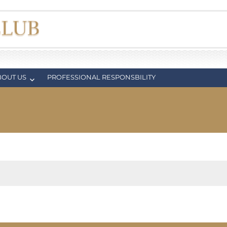
BOUT US
PROFESSIONAL RESPONSBILITY