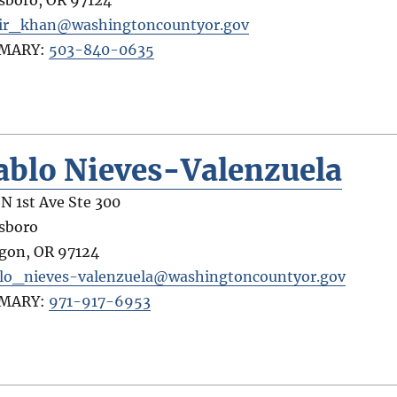
lsboro
,
OR
97124
ir_khan@washingtoncountyor.gov
IMARY:
503-840-0635
ablo Nieves-Valenzuela
 N 1st Ave Ste 300
lsboro
gon
,
OR
97124
lo_nieves-valenzuela@washingtoncountyor.gov
IMARY:
971-917-6953