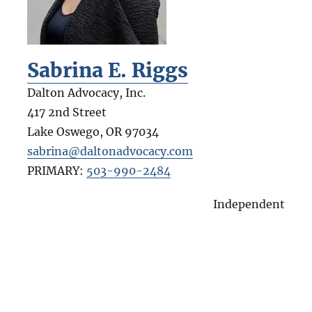
Sabrina E. Riggs
Dalton Advocacy, Inc.
417 2nd Street
Lake Oswego
,
OR
97034
sabrina@daltonadvocacy.com
PRIMARY:
503-990-2484
Independent