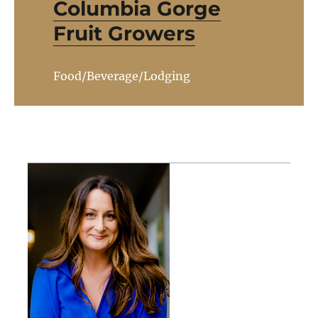
Columbia Gorge
Fruit Growers
Food/Beverage/Lodging