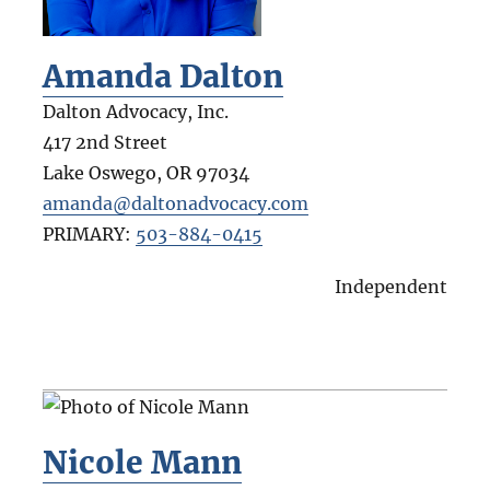
Amanda Dalton
Dalton Advocacy, Inc.
417 2nd Street
Lake Oswego
,
OR
97034
amanda@daltonadvocacy.com
PRIMARY:
503-884-0415
Independent
Nicole Mann