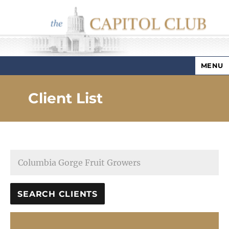
MENU
Capitol Club
Client List