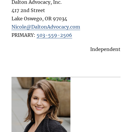
Dalton Advocacy, Inc.
417 2nd Street
Lake Oswego
,
OR
97034
Nicole@DaltonAdvocacy.com
PRIMARY:
503-559-2506
Independent