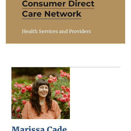
Consumer Direct
Care Network
Health Services and Providers
Marissa Cade