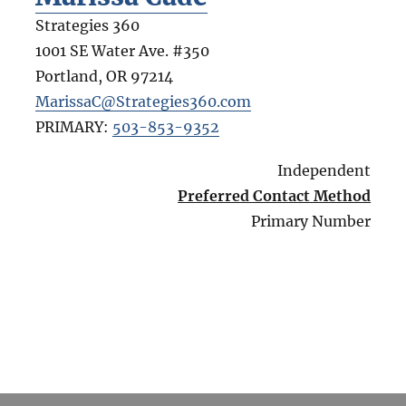
Strategies 360
1001 SE Water Ave. #350
Portland
,
OR
97214
MarissaC@Strategies360.com
PRIMARY:
503-853-9352
Independent
Preferred Contact Method
Primary Number