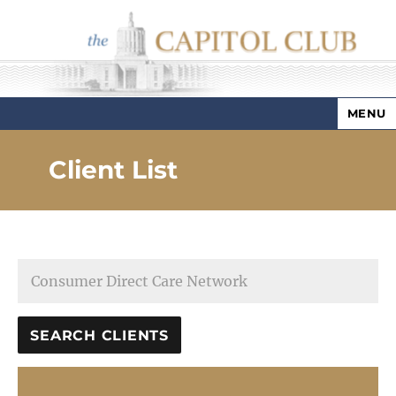
MENU
Capitol Club
Client List