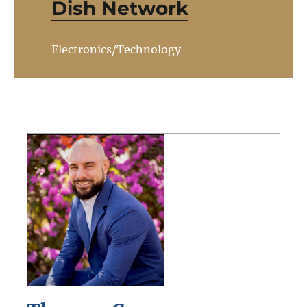
Dish Network
Electronics/Technology