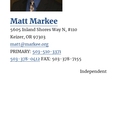
Matt Markee
5605 Inland Shores Way N, #110
Keizer
,
OR
97303
matt@markee.org
PRIMARY:
503-510-3371
503-378-0412
FAX:
503-378-7155
Independent