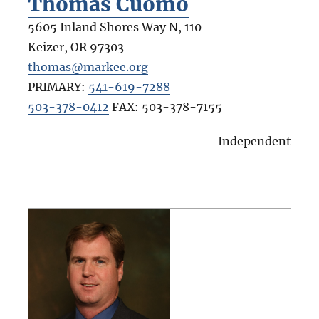
Thomas Cuomo
5605 Inland Shores Way N, 110
Keizer
,
OR
97303
thomas@markee.org
PRIMARY:
541-619-7288
503-378-0412
FAX:
503-378-7155
Independent