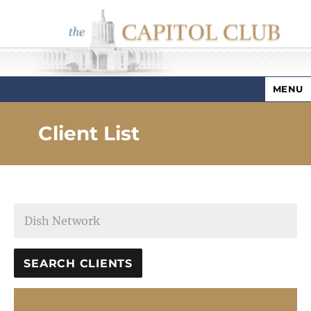
MENU
Capitol Club
Client List