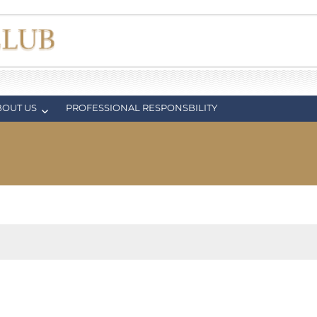
BOUT US
PROFESSIONAL RESPONSBILITY