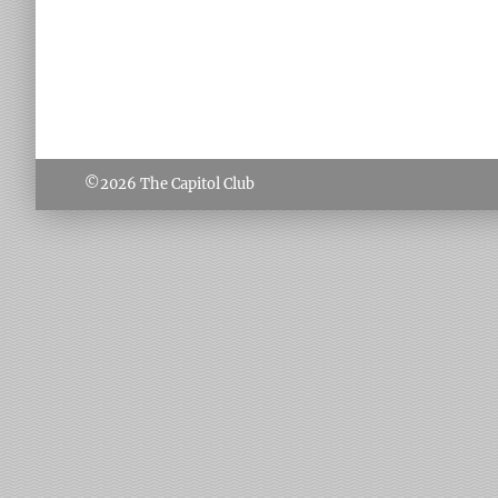
©2026
The Capitol Club