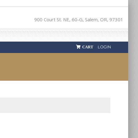
900 Court St. NE, 60-G, Salem, OR, 97301
LOGIN
CART