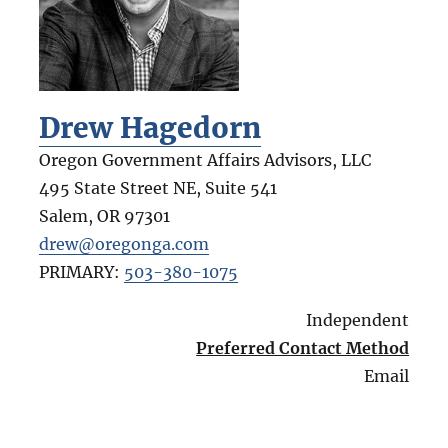
Drew Hagedorn
Oregon Government Affairs Advisors, LLC
495 State Street NE, Suite 541
Salem
,
OR
97301
drew@oregonga.com
PRIMARY:
503-380-1075
Independent
Preferred Contact Method
Email