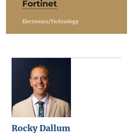
Fortinet
Electronics/Technology
Rocky Dallum