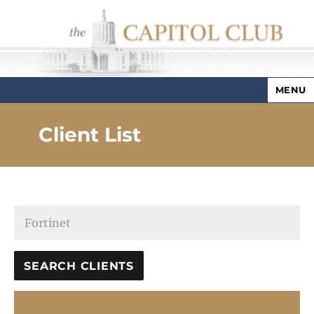
MENU
Capitol Club
Client List