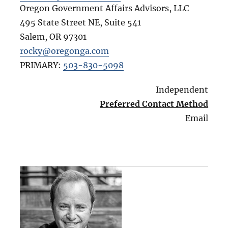
Oregon Government Affairs Advisors, LLC
495 State Street NE, Suite 541
Salem
,
OR
97301
rocky@oregonga.com
PRIMARY:
503-830-5098
Independent
Preferred Contact Method
Email