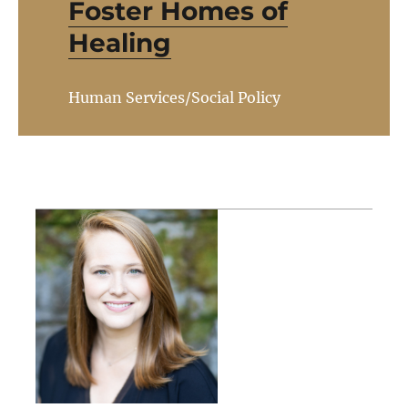
Foster Homes of
Healing
Human Services/Social Policy