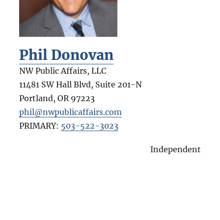
Phil Donovan
NW Public Affairs, LLC
11481 SW Hall Blvd, Suite 201-N
Portland
,
OR
97223
phil@nwpublicaffairs.com
PRIMARY:
503-522-3023
Independent