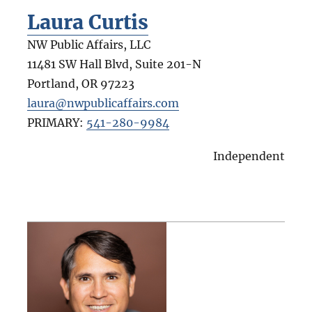
Laura Curtis
NW Public Affairs, LLC
11481 SW Hall Blvd, Suite 201-N
Portland
,
OR
97223
laura@nwpublicaffairs.com
PRIMARY:
541-280-9984
Independent