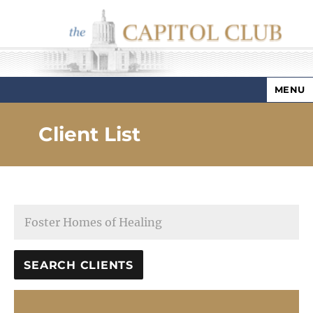
MENU
Capitol Club
Client List