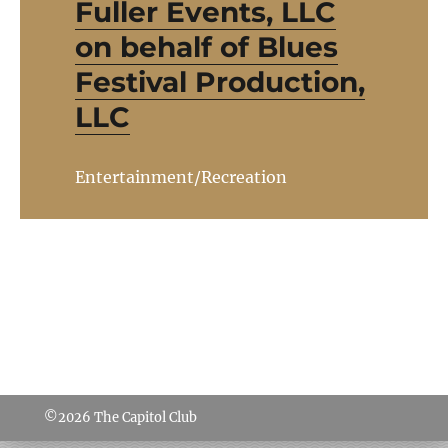
Fuller Events, LLC
on behalf of Blues
Festival Production,
LLC
Entertainment/Recreation
©2026
The Capitol Club