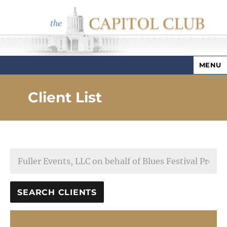
MENU
Capitol Club
Client List