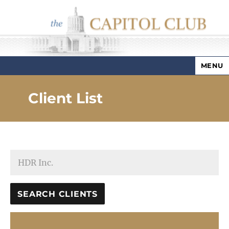
MENU
Capitol Club
Client List