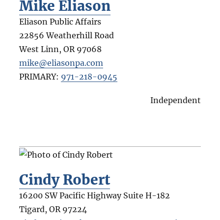
Mike Eliason
Eliason Public Affairs
22856 Weatherhill Road
West Linn
,
OR
97068
mike@eliasonpa.com
PRIMARY:
971-218-0945
Independent
Cindy Robert
16200 SW Pacific Highway Suite H-182
Tigard
,
OR
97224