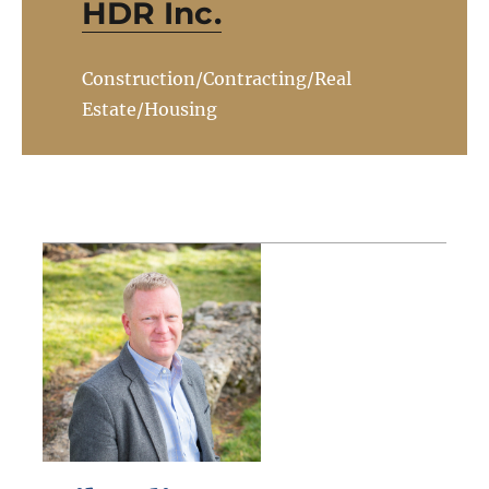
HDR Inc.
Construction/Contracting/Real
Estate/Housing