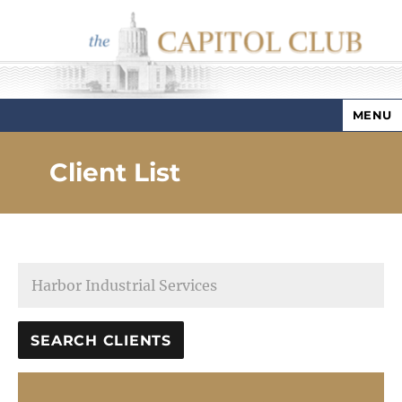
MENU
Capitol Club
Client List