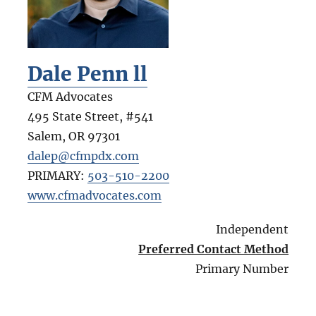
Dale Penn ll
CFM Advocates
495 State Street, #541
Salem
,
OR
97301
dalep@cfmpdx.com
PRIMARY:
503-510-2200
www.cfmadvocates.com
Independent
Preferred Contact Method
Primary Number