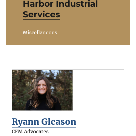
Harbor Industrial
Services
Miscellaneous
Ryann Gleason
CFM Advocates