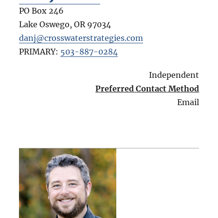
PO Box 246
Lake Oswego
,
OR
97034
danj@crosswaterstrategies.com
PRIMARY:
503-887-0284
Independent
Preferred Contact Method
Email