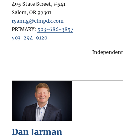
495 State Street, #541
Salem
,
OR
97301
ryanng@cfmpdx.com
PRIMARY:
503-686-3857
503-294-9120
Independent
Dan Jarman