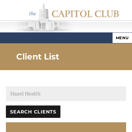
MENU
Capitol Club
Client List