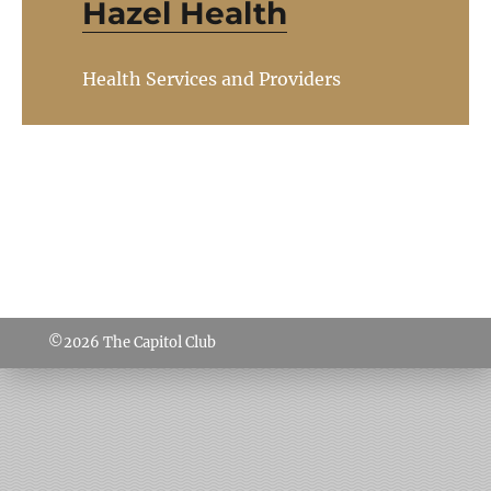
Hazel Health
Health Services and Providers
©2026
The Capitol Club