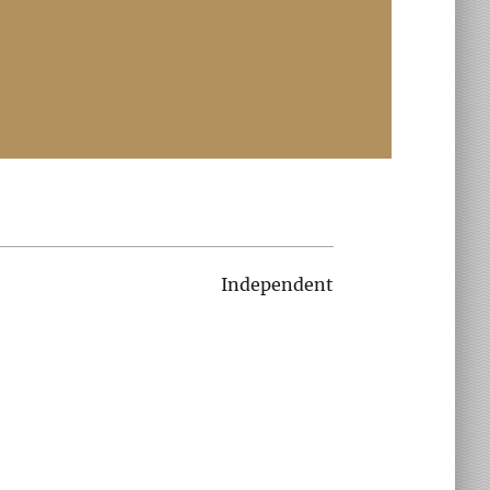
Independent