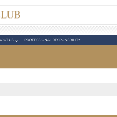
BOUT US
PROFESSIONAL RESPONSBILITY