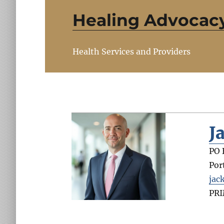
Healing Advocac
Health Services and Providers
J
PO 
Por
jac
PR