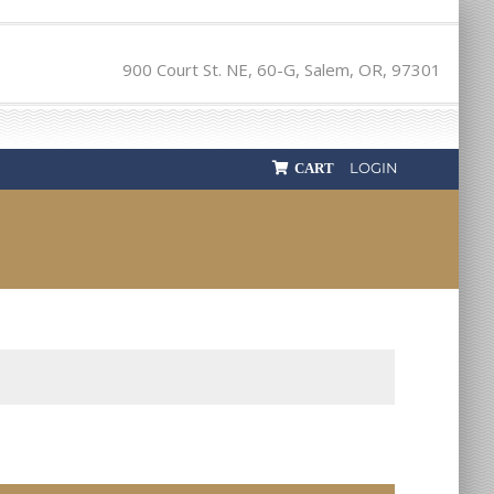
900 Court St. NE, 60-G, Salem, OR, 97301
LOGIN
CART