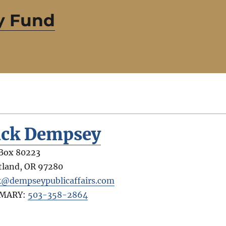
y Fund
ack Dempsey
Box 80223
tland
,
OR
97280
k@dempseypublicaffairs.com
IMARY:
503-358-2864