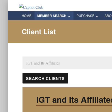
Capitol Club
Oregon Capitol Club
HOME
MEMBER SEARCH
PURCHASE
ABO
Client List
IGT and Its Affiliate