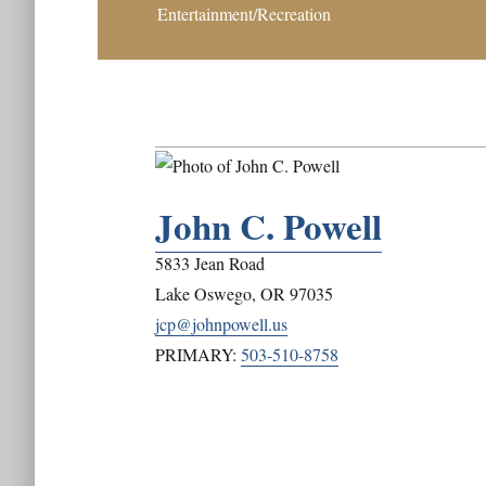
Entertainment/Recreation
John C. Powell
5833 Jean Road
Lake Oswego
,
OR
97035
jcp@johnpowell.us
PRIMARY:
503-510-8758