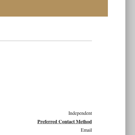
Independent
Preferred Contact Method
Email