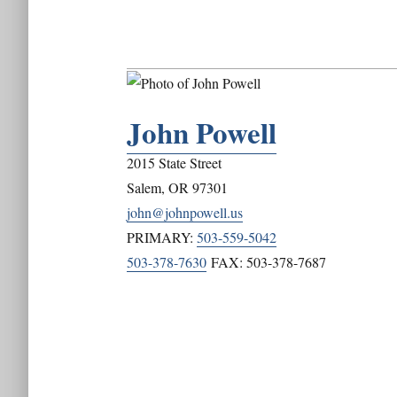
John Powell
2015 State Street
Salem
,
OR
97301
john@johnpowell.us
PRIMARY:
503-559-5042
503-378-7630
FAX:
503-378-7687