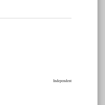
Independent