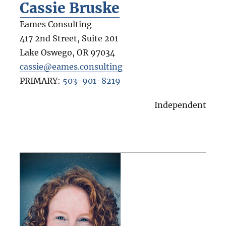
Cassie Bruske
Eames Consulting
417 2nd Street, Suite 201
Lake Oswego
,
OR
97034
cassie@eames.consulting
PRIMARY:
503-901-8219
Independent