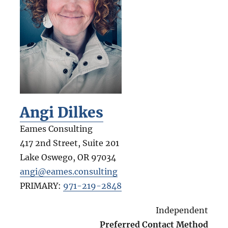
Angi Dilkes
Eames Consulting
417 2nd Street, Suite 201
Lake Oswego
,
OR
97034
angi@eames.consulting
PRIMARY:
971-219-2848
Independent
Preferred Contact Method