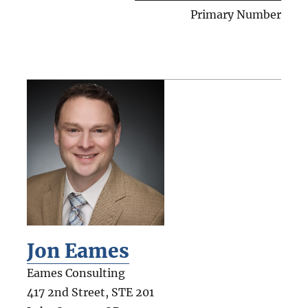
Primary Number
Jon Eames
Eames Consulting
417 2nd Street, STE 201