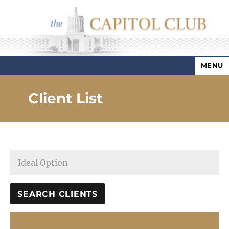
MENU
Capitol Club
Client List