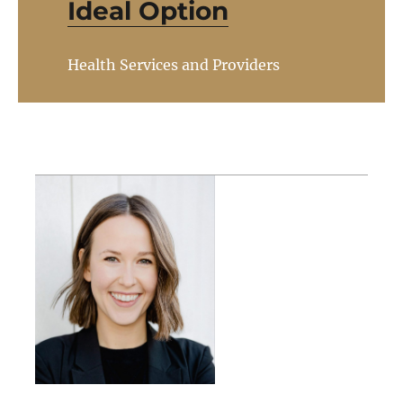
Ideal Option
Health Services and Providers