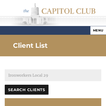
MENU
Capitol Club
Client List