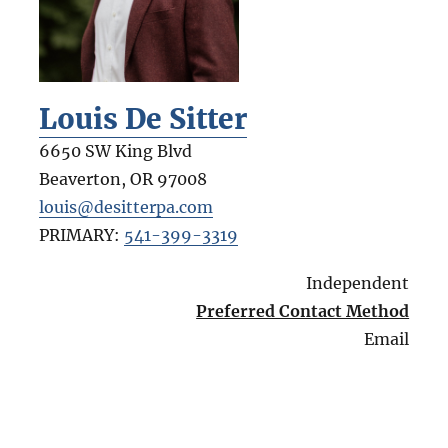
Louis De Sitter
6650 SW King Blvd
Beaverton
,
OR
97008
louis@desitterpa.com
PRIMARY:
541-399-3319
Independent
Preferred Contact Method
Email