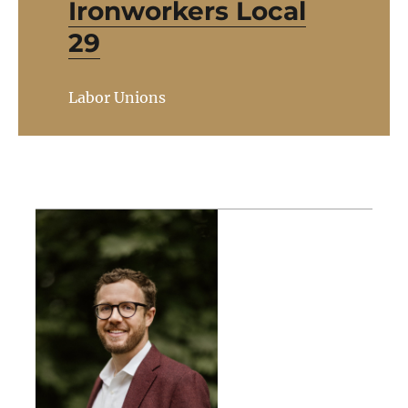
Ironworkers Local
29
Labor Unions