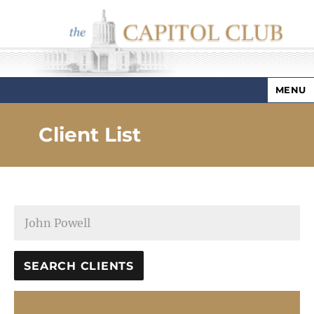
MENU
Capitol Club
Client List