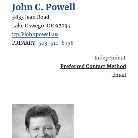
John C. Powell
5833 Jean Road
Lake Oswego
,
OR
97035
jcp@johnpowell.us
PRIMARY:
503-510-8758
Independent
Preferred Contact Method
Email