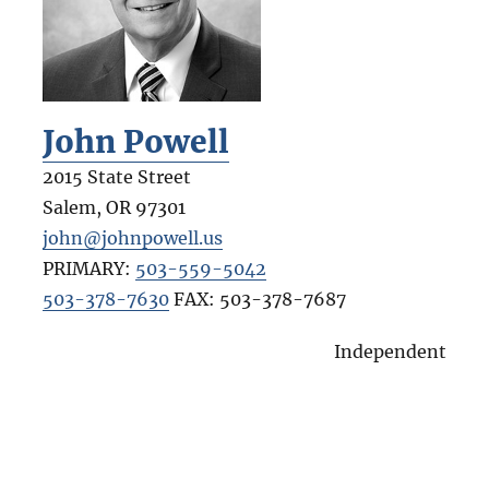
John Powell
2015 State Street
Salem
,
OR
97301
john@johnpowell.us
PRIMARY:
503-559-5042
503-378-7630
FAX:
503-378-7687
Independent