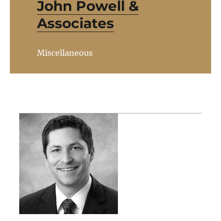
John Powell &
Associates
Miscellaneous