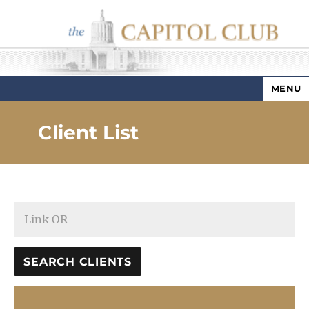
MENU
Capitol Club
Client List