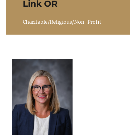
Link OR
Charitable/Religious/Non-Profit