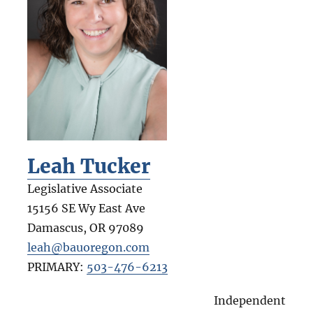
Leah Tucker
Legislative Associate
15156 SE Wy East Ave
Damascus
,
OR
97089
leah@bauoregon.com
PRIMARY:
503-476-6213
Independent