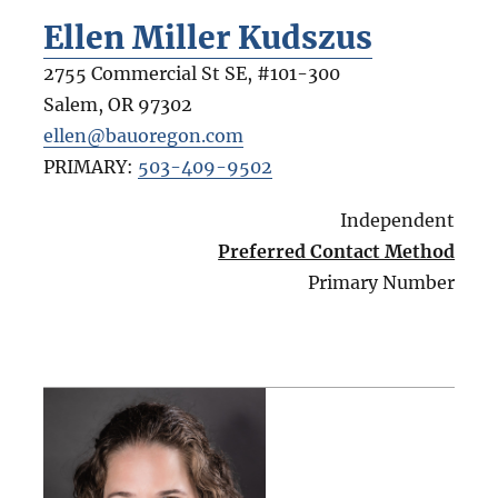
Ellen Miller Kudszus
2755 Commercial St SE, #101-300
Salem
,
OR
97302
ellen@bauoregon.com
PRIMARY:
503-409-9502
Independent
Preferred Contact Method
Primary Number