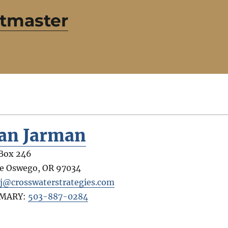
etmaster
an Jarman
Box 246
e Oswego
,
OR
97034
j@crosswaterstrategies.com
IMARY:
503-887-0284