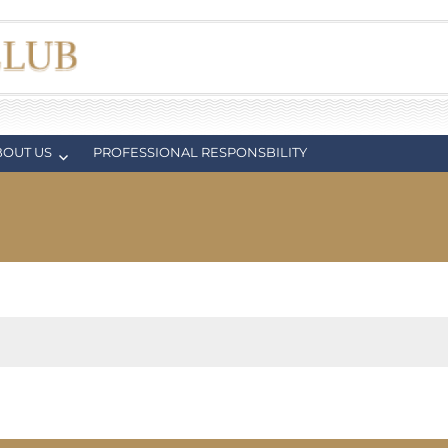
BOUT US
PROFESSIONAL RESPONSBILITY