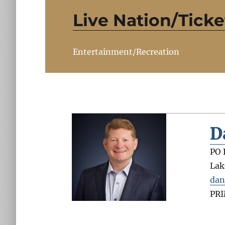
Live Nation/Tick
Entertainment/Recreation
D
PO 
Lak
dan
PR