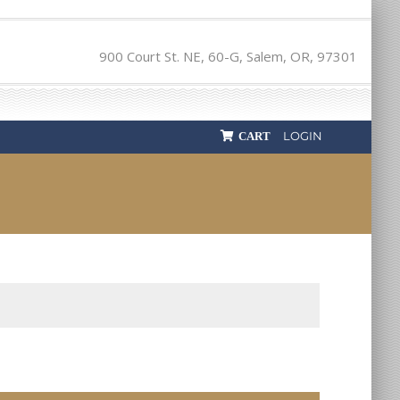
900 Court St. NE, 60-G, Salem, OR, 97301
LOGIN
CART