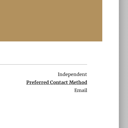
Independent
Preferred Contact Method
Email