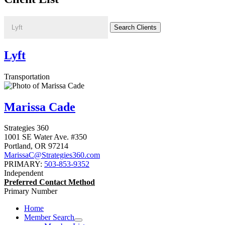
Lyft
Transportation
Marissa Cade
Strategies 360
1001 SE Water Ave. #350
Portland
,
OR
97214
MarissaC@Strategies360.com
PRIMARY:
503-853-9352
Independent
Preferred Contact Method
Primary Number
Home
Member Search
expand