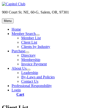
Skip
to
900 Court St. NE, 60-G, Salem, OR, 97301
content
Menu
Capitol Club
Oregon Capitol Club
Home
Member Search
expand
Member List
child
Client List
menu
Clients by Industry
Purchase
expand
Directory
child
Membership
menu
Invoice Payment
About Us
expand
Leadership
child
By-Laws and Policies
menu
Contact Us
Professional Responsbility
Login
Cart
Client List