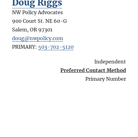
Doug Riggs
NW Policy Advocates
900 Court St. NE 60-G
Salem
,
OR
97301
doug@nwpolicy.com
PRIMARY:
503-702-5120
Independent
Preferred Contact Method
Primary Number