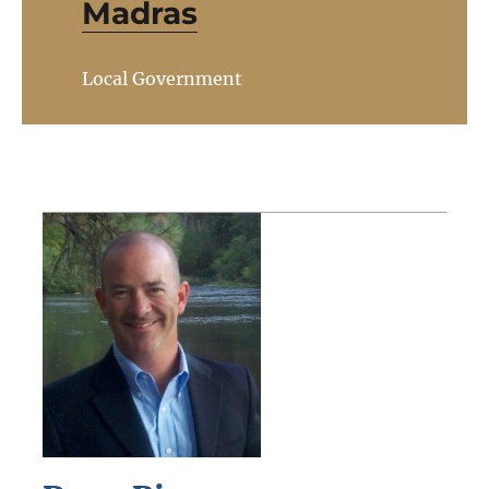
Madras
Local Government