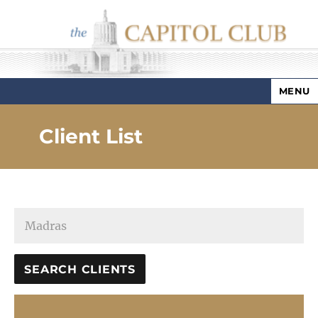
MENU
Capitol Club
Client List