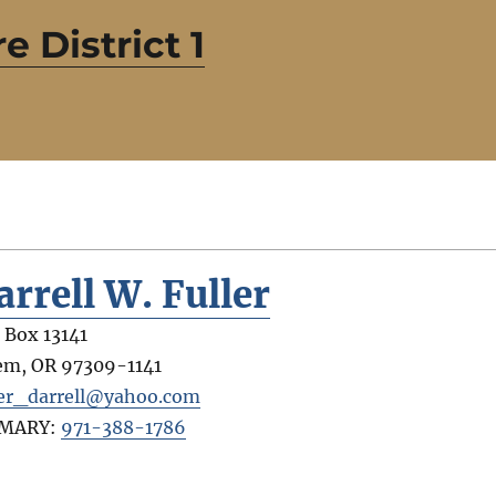
e District 1
arrell W. Fuller
. Box 13141
em
,
OR
97309-1141
ler_darrell@yahoo.com
IMARY:
971-388-1786