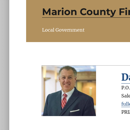
Marion County Fir
Local Government
D
P.O
Sal
ful
PR