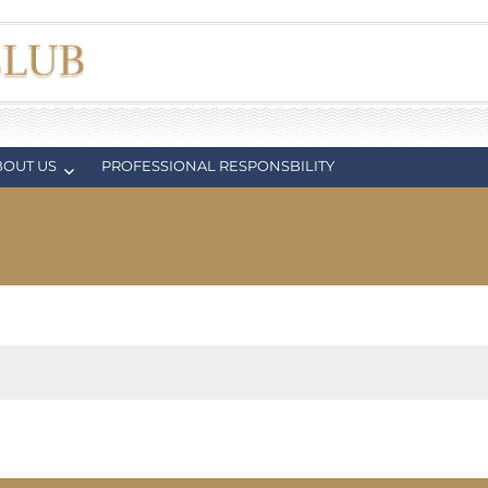
BOUT US
PROFESSIONAL RESPONSBILITY