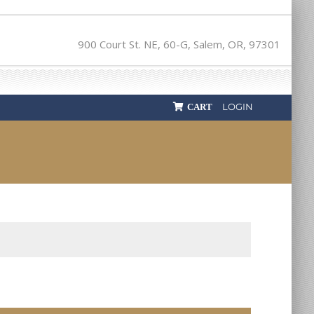
900 Court St. NE, 60-G, Salem, OR, 97301
LOGIN
CART