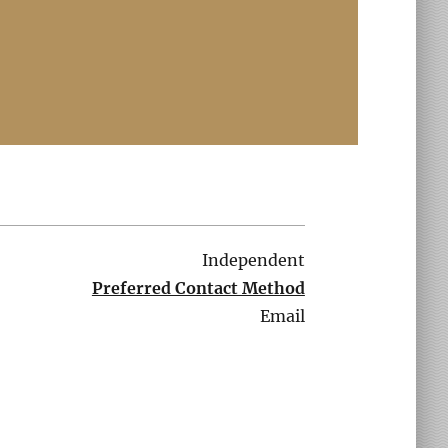
Independent
Preferred Contact Method
Email