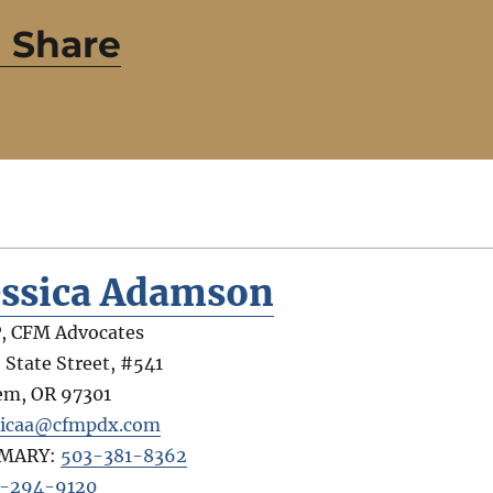
 Share
essica Adamson
, CFM Advocates
 State Street, #541
em
,
OR
97301
sicaa@cfmpdx.com
IMARY:
503-381-8362
-294-9120