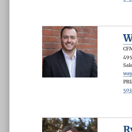
W
CFM
495
Sal
wa
PR
503
R