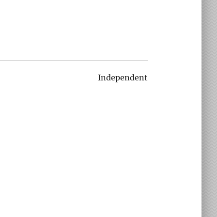
Independent