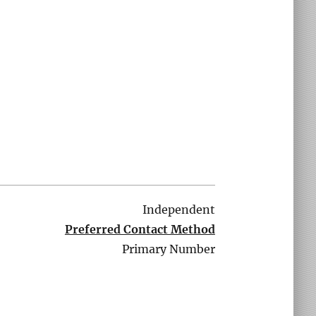
Independent
Preferred Contact Method
Primary Number