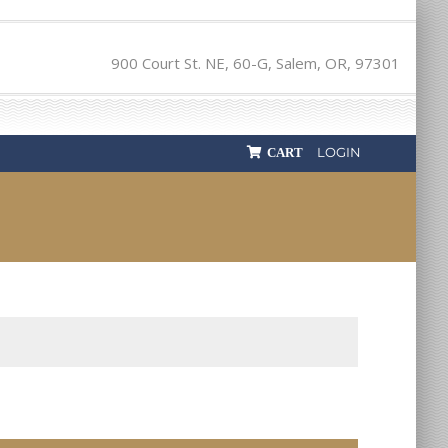
900 Court St. NE, 60-G, Salem, OR, 97301
LOGIN
CART