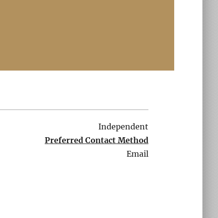
Independent
Preferred Contact Method
Email