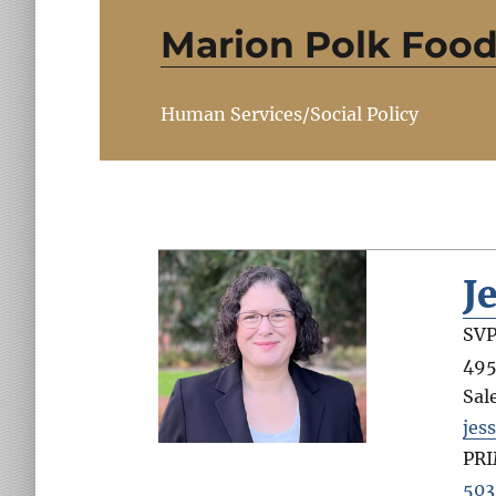
Marion Polk Food
Human Services/Social Policy
J
SVP
495
Sal
jes
PR
503