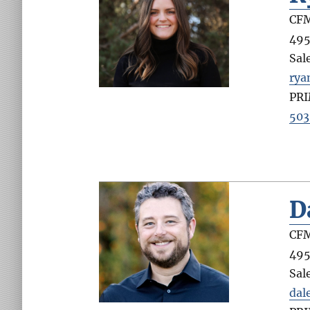
CFM
495
Sal
ry
PR
503
D
CFM
495
Sal
dal