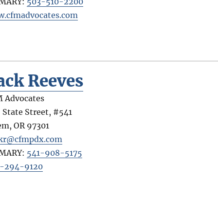
IMARY:
503-510-2200
.cfmadvocates.com
ack Reeves
 Advocates
 State Street, #541
em
,
OR
97301
kr@cfmpdx.com
IMARY:
541-908-5175
-294-9120