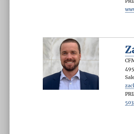
PR
www
Z
CFM
495
Sal
zac
PR
503