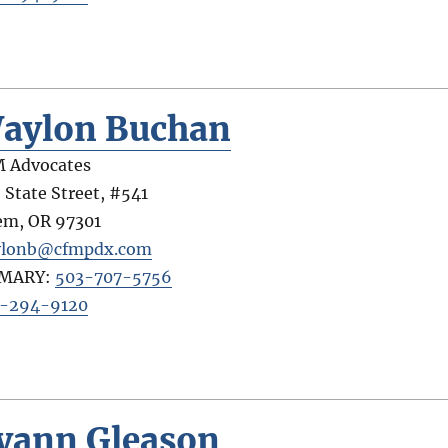
aylon Buchan
 Advocates
 State Street, #541
em
,
OR
97301
ylonb@cfmpdx.com
IMARY:
503-707-5756
-294-9120
yann Gleason