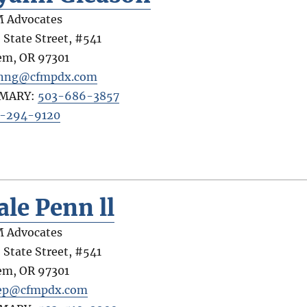
 Advocates
 State Street, #541
em
,
OR
97301
anng@cfmpdx.com
IMARY:
503-686-3857
-294-9120
ale Penn ll
 Advocates
 State Street, #541
em
,
OR
97301
ep@cfmpdx.com