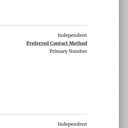
Independent
Preferred Contact Method
Primary Number
Independent