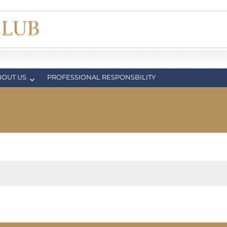
BOUT US
PROFESSIONAL RESPONSBILITY