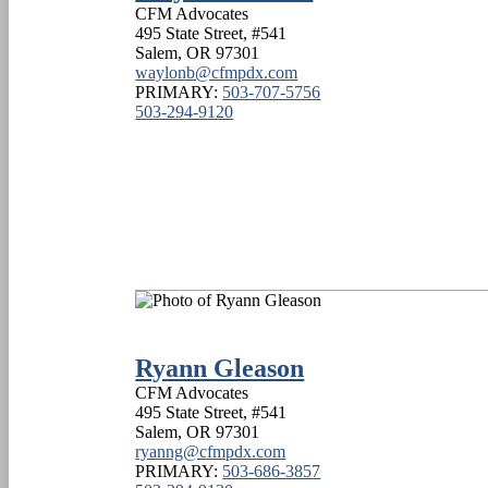
CFM Advocates
495 State Street, #541
Salem
,
OR
97301
waylonb@cfmpdx.com
PRIMARY:
503-707-5756
503-294-9120
Ryann Gleason
CFM Advocates
495 State Street, #541
Salem
,
OR
97301
ryanng@cfmpdx.com
PRIMARY:
503-686-3857