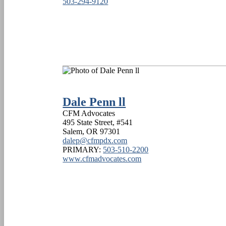
503-294-9120
Dale Penn ll
CFM Advocates
495 State Street, #541
Salem
,
OR
97301
dalep@cfmpdx.com
PRIMARY:
503-510-2200
www.cfmadvocates.com