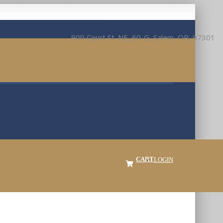
900 Court St. NE, 60-G, Salem, OR, 97301
CART
LOGIN