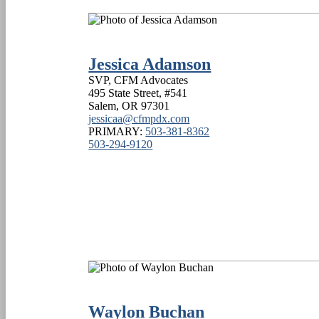
Jessica Adamson
SVP, CFM Advocates
495 State Street, #541
Salem
,
OR
97301
jessicaa@cfmpdx.com
PRIMARY:
503-381-8362
503-294-9120
Waylon Buchan