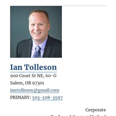
Ian Tolleson
900 Court St NE, 60-G
Salem
,
OR
97301
iantolleson@gmail.com
PRIMARY:
503-508-3597
Corporate