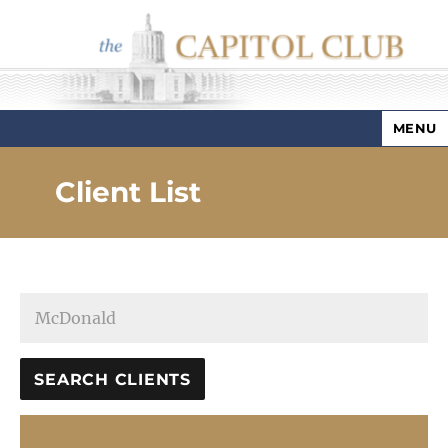
MENU
Capitol Club
Client List