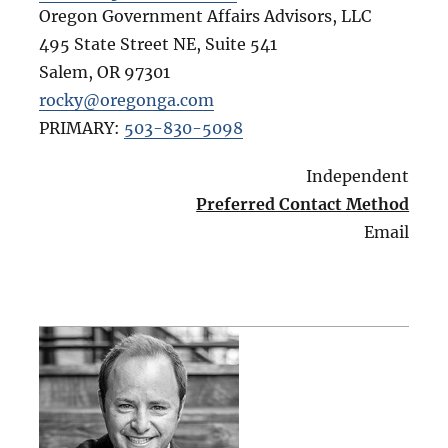
Oregon Government Affairs Advisors, LLC
495 State Street NE, Suite 541
Salem
,
OR
97301
rocky@oregonga.com
PRIMARY:
503-830-5098
Independent
Preferred Contact Method
Email