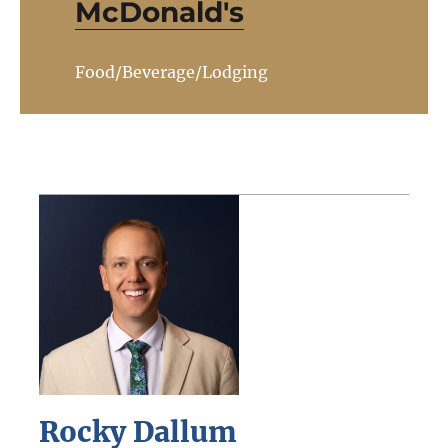
McDonald's
Food/Beverage/Lodging
Rocky Dallum