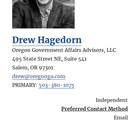
Drew Hagedorn
Oregon Government Affairs Advisors, LLC
495 State Street NE, Suite 541
Salem
,
OR
97301
drew@oregonga.com
PRIMARY:
503-380-1075
Independent
Preferred Contact Method
Email