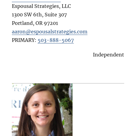
Espousal Strategies, LLC
1300 SW 6th, Suite 307
Portland
,
OR
97201
aaron@espousalstrategies.com
PRIMARY:
503-888-5067
Independent