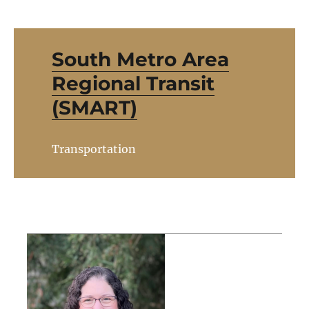
South Metro Area
Regional Transit
(SMART)
Transportation