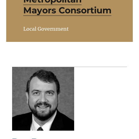
Mayors Consortium
Local Government