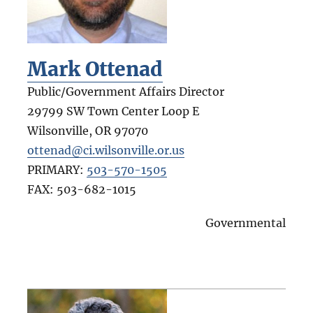
Mark Ottenad
Public/Government Affairs Director
29799 SW Town Center Loop E
Wilsonville
,
OR
97070
ottenad@ci.wilsonville.or.us
PRIMARY:
503-570-1505
FAX:
503-682-1015
Governmental