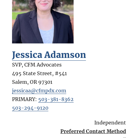
Jessica Adamson
SVP, CFM Advocates
495 State Street, #541
Salem
,
OR
97301
jessicaa@cfmpdx.com
PRIMARY:
503-381-8362
503-294-9120
Independent
Preferred Contact Method