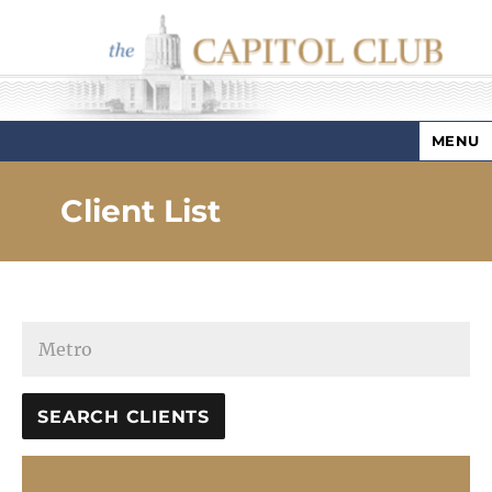
MENU
Capitol Club
Client List