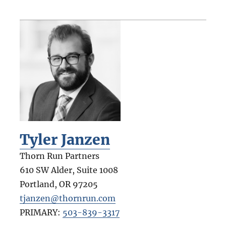
Tyler Janzen
Thorn Run Partners
610 SW Alder, Suite 1008
Portland
,
OR
97205
tjanzen@thornrun.com
PRIMARY:
503-839-3317