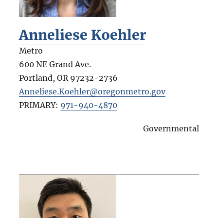
Anneliese Koehler
Metro
600 NE Grand Ave.
Portland
,
OR
97232-2736
Anneliese.Koehler@oregonmetro.gov
PRIMARY:
971-940-4870
Governmental