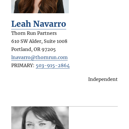
Leah Navarro
Thorn Run Partners
610 SW Alder, Suite 1008
Portland
,
OR
97205
lnavarro@thornrun.com
PRIMARY:
503-915-2864
Independent