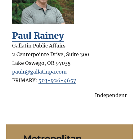
Paul Rainey
Gallatin Public Affairs
2 Centerpointe Drive, Suite 300
Lake Oswego
,
OR
97035
paulr@gallatinpa.com
PRIMARY:
503-926-4657
Independent
Metropolitan