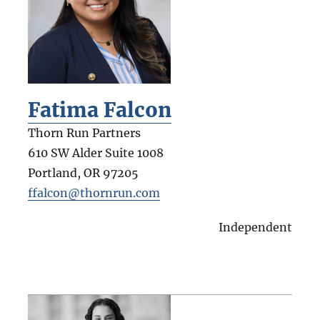
Fatima Falcon
Thorn Run Partners
610 SW Alder Suite 1008
Portland
,
OR
97205
ffalcon@thornrun.com
Independent