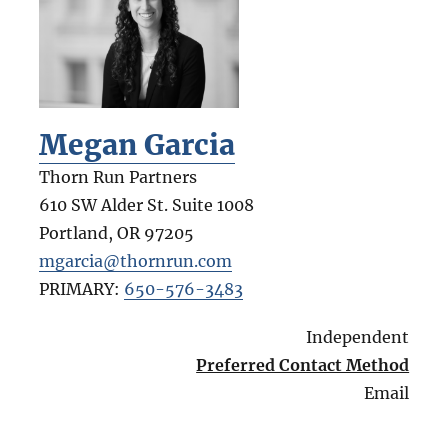
Megan Garcia
Thorn Run Partners
610 SW Alder St. Suite 1008
Portland
,
OR
97205
mgarcia@thornrun.com
PRIMARY:
650-576-3483
Independent
Preferred Contact Method
Email