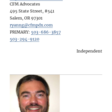
CFM Advocates
495 State Street, #541
Salem
,
OR
97301
ryanng@cfmpdx.com
PRIMARY:
503-686-3857
503-294-9120
Independent