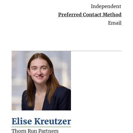
Independent
Preferred Contact Method
Email
Elise Kreutzer
Thorn Run Partners