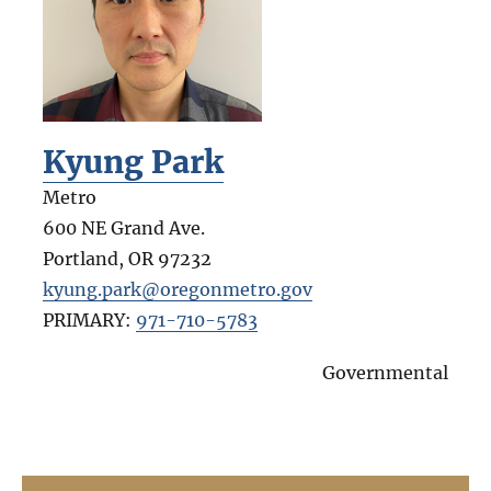
Kyung Park
Metro
600 NE Grand Ave.
Portland
,
OR
97232
kyung.park@oregonmetro.gov
PRIMARY:
971-710-5783
Governmental