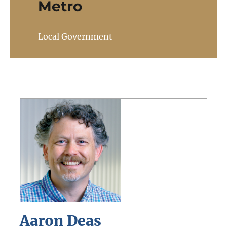
Metro
Local Government
Aaron Deas