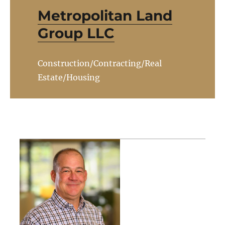
Metropolitan Land
Group LLC
Construction/Contracting/Real
Estate/Housing