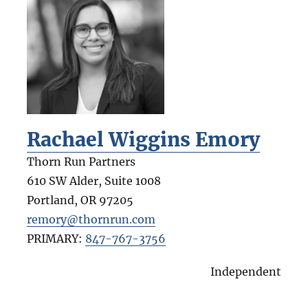
Rachael Wiggins Emory
Thorn Run Partners
610 SW Alder, Suite 1008
Portland
,
OR
97205
remory@thornrun.com
PRIMARY:
847-767-3756
Independent