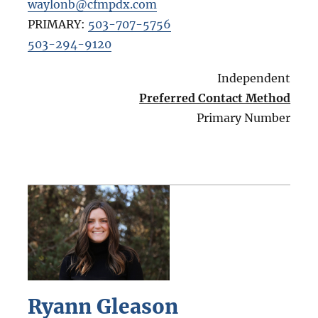
waylonb@cfmpdx.com
PRIMARY:
503-707-5756
503-294-9120
Independent
Preferred Contact Method
Primary Number
Ryann Gleason