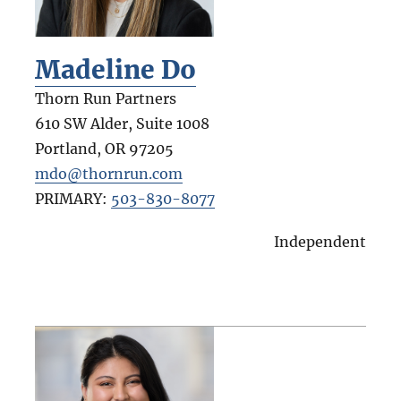
Madeline Do
Thorn Run Partners
610 SW Alder, Suite 1008
Portland
,
OR
97205
mdo@thornrun.com
PRIMARY:
503-830-8077
Independent