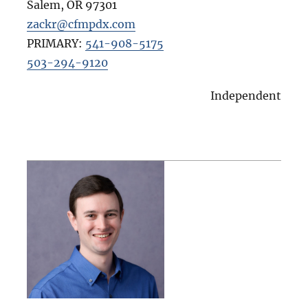
Salem
,
OR
97301
zackr@cfmpdx.com
PRIMARY:
541-908-5175
503-294-9120
Independent