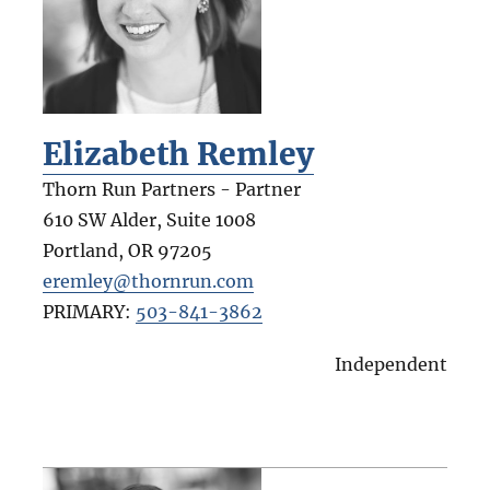
Elizabeth Remley
Thorn Run Partners - Partner
610 SW Alder, Suite 1008
Portland
,
OR
97205
eremley@thornrun.com
PRIMARY:
503-841-3862
Independent