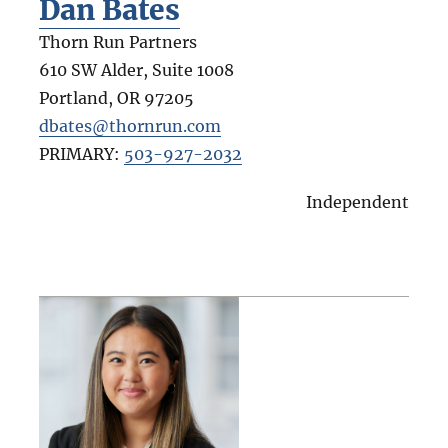
Dan Bates
Thorn Run Partners
610 SW Alder, Suite 1008
Portland
,
OR
97205
dbates@thornrun.com
PRIMARY:
503-927-2032
Independent