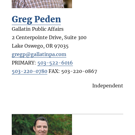
Greg Peden
Gallatin Public Affairs
2 Centerpointe Drive, Suite 300
Lake Oswego
,
OR
97035
gregp@gallatinpa.com
PRIMARY:
503-522-6016
503-220-0780
FAX:
503-220-0867
Independent