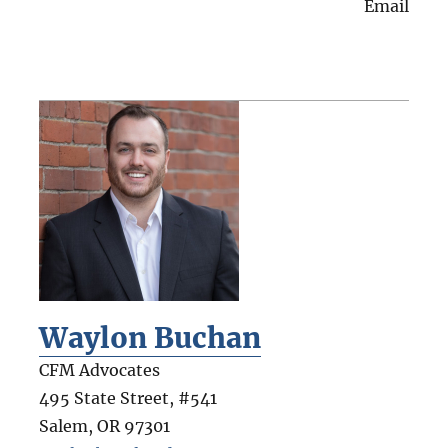
Email
Waylon Buchan
CFM Advocates
495 State Street, #541
Salem
,
OR
97301