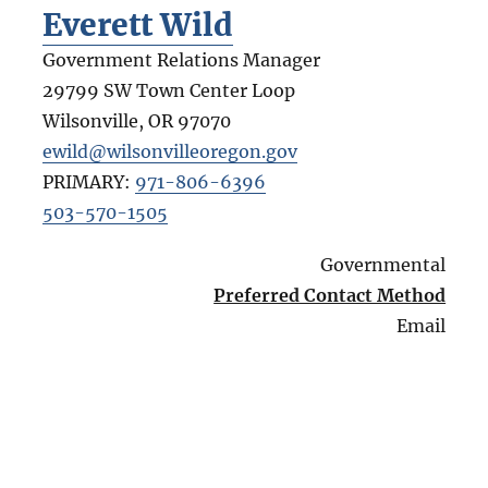
Everett Wild
Government Relations Manager
29799 SW Town Center Loop
Wilsonville
,
OR
97070
ewild@wilsonvilleoregon.gov
PRIMARY:
971-806-6396
503-570-1505
Governmental
Preferred Contact Method
Email