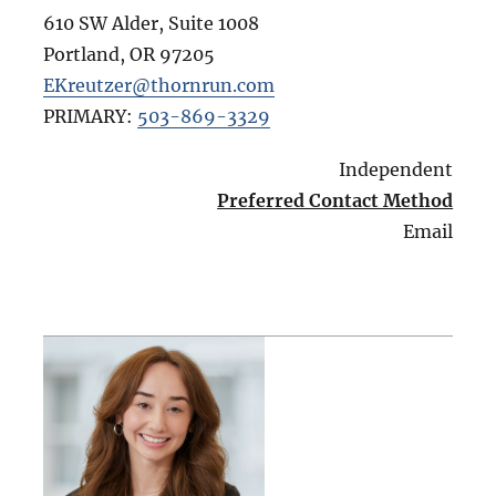
610 SW Alder, Suite 1008
Portland
,
OR
97205
EKreutzer@thornrun.com
PRIMARY:
503-869-3329
Independent
Preferred Contact Method
Email