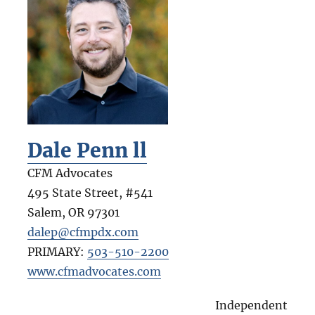
Dale Penn ll
CFM Advocates
495 State Street, #541
Salem
,
OR
97301
dalep@cfmpdx.com
PRIMARY:
503-510-2200
www.cfmadvocates.com
Independent