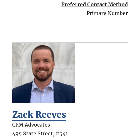
Preferred Contact Method
Primary Number
Zack Reeves
CFM Advocates
495 State Street, #541